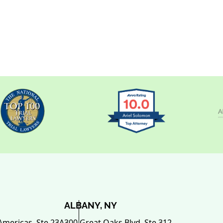
ALBANY, NY
Americas, Ste 23A
300 Great Oaks Blvd. Ste.312