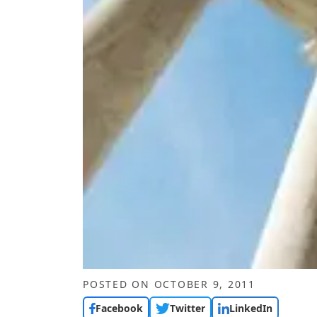
POSTED ON
OCTOBER 9, 2011
Facebook
Twitter
LinkedIn