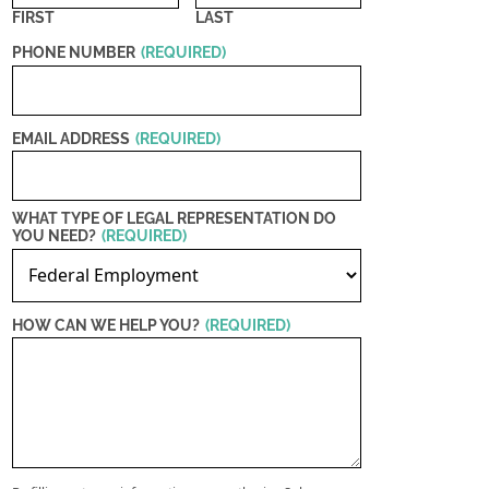
FIRST
LAST
PHONE NUMBER
(REQUIRED)
EMAIL ADDRESS
(REQUIRED)
WHAT TYPE OF LEGAL REPRESENTATION DO
YOU NEED?
(REQUIRED)
HOW CAN WE HELP YOU?
(REQUIRED)