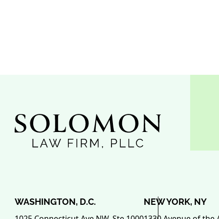
WASHINGTON, D.C.
NEW YORK, NY
1025 Connecticut Ave NW, Ste 1000
1330 Avenue of the 