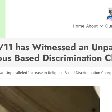
Home
About
Ou
/11 has Witnessed an Unpar
ous Based Discrimination 
an Unparalleled Increase in Religious Based Discrimination Charg