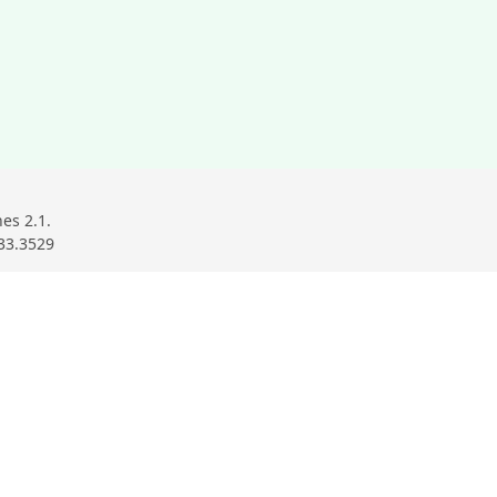
ndow
ow
w window
es 2.1.
33.3529