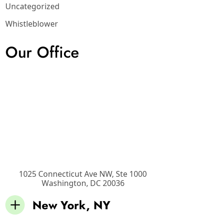
Uncategorized
Whistleblower
Our Office
1025 Connecticut Ave NW, Ste 1000
Washington
,
DC
20036
New York, NY