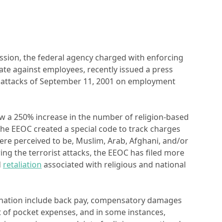
ion, the federal agency charged with enforcing
inate against employees, recently issued a press
st attacks of September 11, 2001 on employment
saw a 250% increase in the number of religion-based
The EEOC created a special code to track charges
ere perceived to be, Muslim, Arab, Afghani, and/or
ing the terrorist attacks, the EEOC has filed more
d
retaliation
associated with religious and national
mination include back pay, compensatory damages
t of pocket expenses, and in some instances,