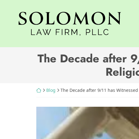
Skip
to
Return home
content
The Decade after 9
Religi
Return home
Blog
The Decade after 9/11 has Witnessed 