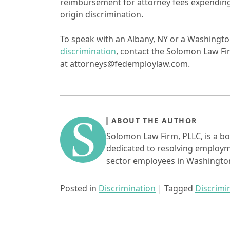
reimbursement for attorney fees expending 
origin discrimination.
To speak with an Albany, NY or a Washing
discrimination
, contact the Solomon Law Fi
at attorneys@fedemploylaw.com.
ABOUT THE AUTHOR
Solomon Law Firm, PLLC, is a bo
dedicated to resolving employme
sector employees in Washington
Posted in
Discrimination
|
Tagged
Discrimi