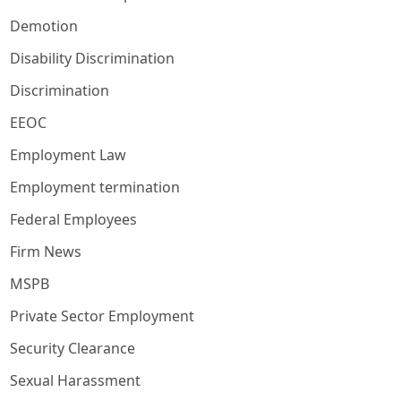
Demotion
Disability Discrimination
Discrimination
EEOC
Employment Law
Employment termination
Federal Employees
Firm News
MSPB
Private Sector Employment
Security Clearance
Sexual Harassment