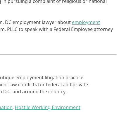
in pursuing a complaint of religious or national
ton, DC employment lawyer about
employment
rm, PLLC to speak with a Federal Employee attorney
utique employment litigation practice
nt law conflicts for federal and private-
 D.C. and around the country.
nation
,
Hostile Working Environment