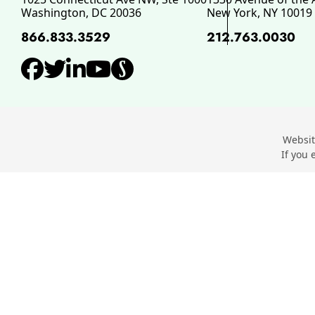
Washington
,
DC
20036
New York
,
NY
10019
866.833.3529
212.763.0030
View our profile on Facebo
View our feed on Twitter,
View our firm profile o
View our channel on 
View our profile o
Websit
If you 