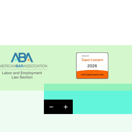
Previous Badge Slide
Next Badge Slide