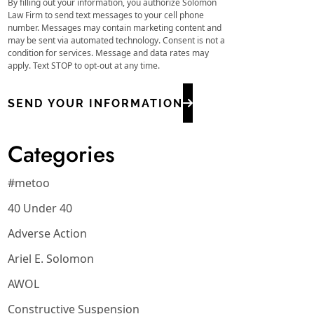
By filling out your information, you authorize Solomon
Law Firm to send text messages to your cell phone
number. Messages may contain marketing content and
may be sent via automated technology. Consent is not a
condition for services. Message and data rates may
apply. Text STOP to opt-out at any time.
SEND YOUR INFORMATION
Categories
#metoo
40 Under 40
Adverse Action
Ariel E. Solomon
AWOL
Constructive Suspension