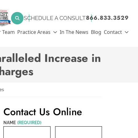
SEARCH FOR:
866.833.3529
SCHEDULE A CONSULT
Search
r Team
Practice Areas
In The News
Blog
Contact
alleled Increase in
Charges
es
Contact Us Online
NAME
(REQUIRED)