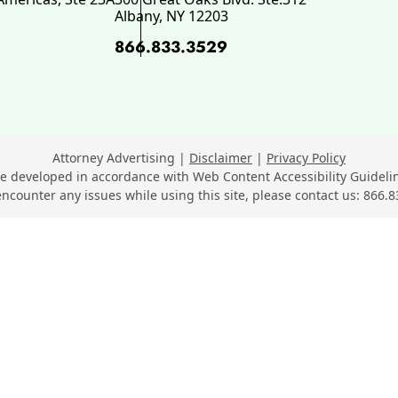
Albany
,
NY
12203
866.833.3529
ok, opens in a new window
 opens in a new window
n LinkedIn, opens in a new wi
Youtube, opens in a new wind
n SuperLawyers, opens in a ne
Attorney Advertising
Disclaimer
Privacy Policy
e developed in accordance with Web Content Accessibility Guidelin
encounter any issues while using this site, please contact us:
866.8