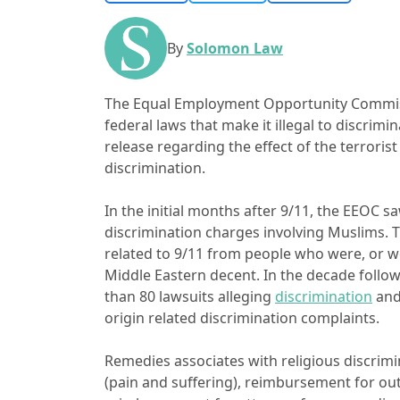
By
Solomon Law
The Equal Employment Opportunity Commiss
federal laws that make it illegal to discrim
release regarding the effect of the terrori
discrimination.
In the initial months after 9/11, the EEOC 
discrimination charges involving Muslims. 
related to 9/11 from people who were, or w
Middle Eastern decent. In the decade follow
than 80 lawsuits alleging
discrimination
an
origin related discrimination complaints.
Remedies associates with religious discri
(pain and suffering), reimbursement for ou