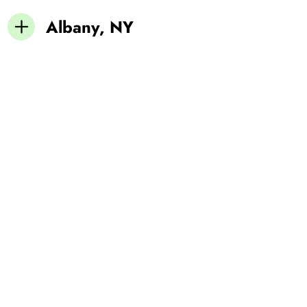
Albany, NY