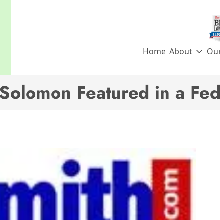
Home
About
Ou
 Solomon Featured in a Fe