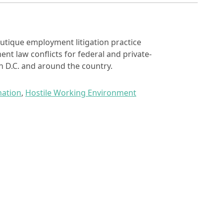
utique employment litigation practice
nt law conflicts for federal and private-
 D.C. and around the country.
nation
,
Hostile Working Environment