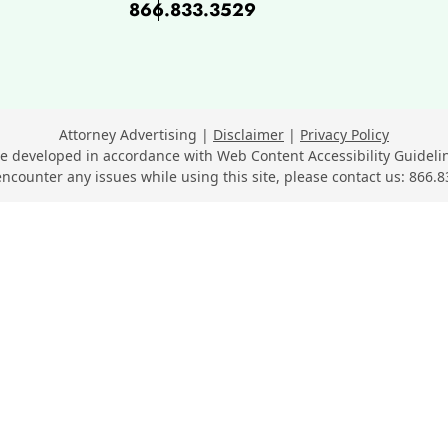
866.833.3529
ok, opens in a new window
 opens in a new window
n LinkedIn, opens in a new wi
Youtube, opens in a new wind
n SuperLawyers, opens in a ne
Attorney Advertising
Disclaimer
Privacy Policy
e developed in accordance with Web Content Accessibility Guidelin
encounter any issues while using this site, please contact us:
866.8