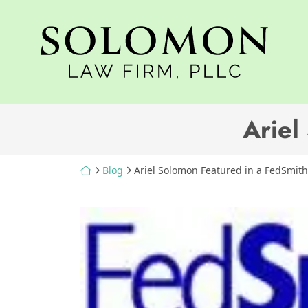
Skip
to
Return home
content
Ariel
Return home
Blog
Ariel Solomon Featured in a FedSmith