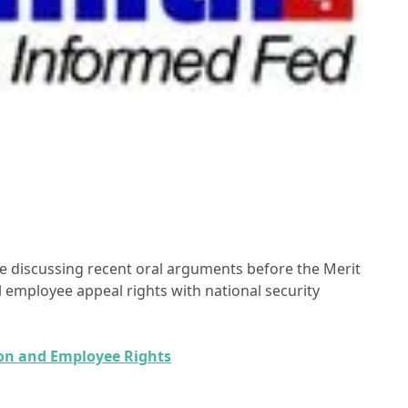
le discussing recent oral arguments before the Merit
 employee appeal rights with national security
ion and Employee Rights