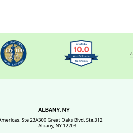
ALBANY, NY
Americas, Ste 23A
300 Great Oaks Blvd. Ste.312
Albany
,
NY
12203