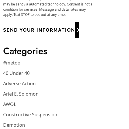
may be sent via automated technology. Consent is not a
condition for services. Message and data rates may
apply. Text STOP to opt-out at any time.
SEND YOUR INFORMATION
Categories
#metoo
40 Under 40
Adverse Action
Ariel E. Solomon
AWOL
Constructive Suspension
Demotion