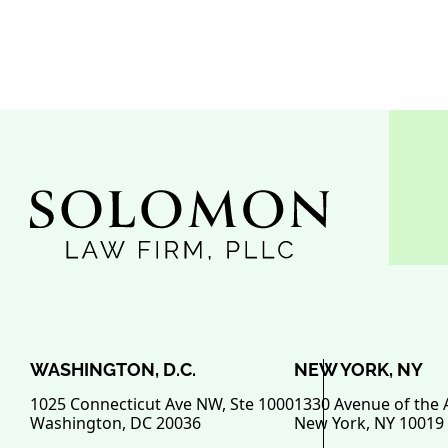
WASHINGTON, D.C.
NEW YORK, NY
1025 Connecticut Ave NW, Ste 1000
1330 Avenue of the 
Washington
,
DC
20036
New York
,
NY
10019