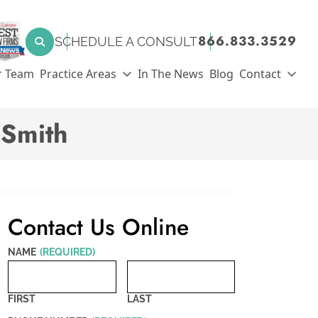
SEARCH FOR:
866.833.3529
SCHEDULE A CONSULT
Search
r Team
Practice Areas
In The News
Blog
Contact
dSmith
Contact Us Online
NAME
(REQUIRED)
FIRST
LAST