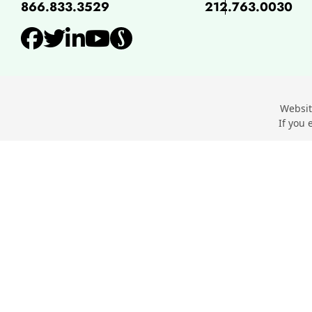
866.833.3529
212.763.0030
View our profile on Facebo
View our feed on Twitter,
View our firm profile o
View our channel on 
View our profile o
Websit
If you 