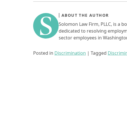
ABOUT THE AUTHOR
Solomon Law Firm, PLLC, is a bo
dedicated to resolving employme
sector employees in Washington
Posted in
Discrimination
|
Tagged
Discrimi