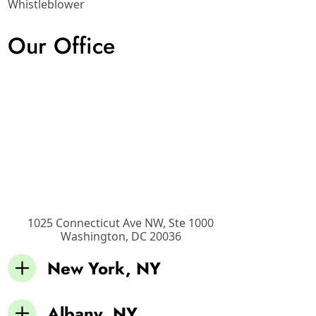
Whistleblower
Our Office
1025 Connecticut Ave NW, Ste 1000
Washington
,
DC
20036
New York, NY
Albany, NY