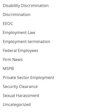
Disability Discrimination
Discrimination
EEOC
Employment Law
Employment termination
Federal Employees
Firm News
MSPB
Private Sector Employment
Security Clearance
Sexual Harassment
Uncategorized