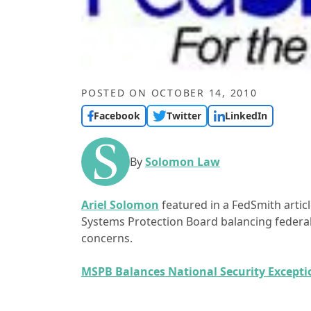
POSTED ON
OCTOBER 14, 2010
Facebook
Twitter
LinkedIn
By
Solomon Law
Ariel Solomon
featured in a FedSmith artic
Systems Protection Board balancing federal
concerns.
MSPB Balances National Security Except