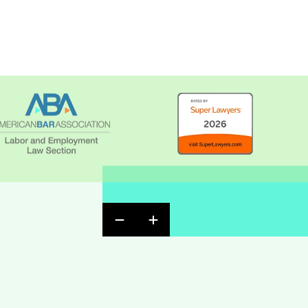
Previous Badge Slide
Next Badge Slide