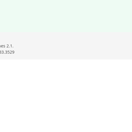
ndow
ow
w window
es 2.1.
33.3529