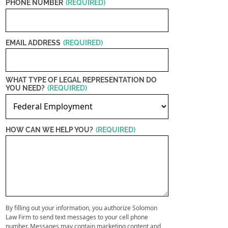
PHONE NUMBER
(REQUIRED)
EMAIL ADDRESS
(REQUIRED)
WHAT TYPE OF LEGAL REPRESENTATION DO
YOU NEED?
(REQUIRED)
HOW CAN WE HELP YOU?
(REQUIRED)
By filling out your information, you authorize Solomon
Law Firm to send text messages to your cell phone
number. Messages may contain marketing content and