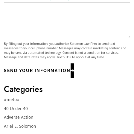
By filling out your information, you authorize Solomon Law Firm to send text
messages to your cell phone number. Messages may contain marketing content and
may be sent via automated technology. Consent is not a condition for services.
Message and data rates may apply. Text STOP to opt-out at any time.
SEND YOUR INFORMATION
Categories
#metoo
40 Under 40
Adverse Action
Ariel E. Solomon