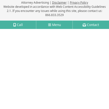
Attorney Advertising
Disclaimer
Privacy Policy
Website developed in accordance with Web Content Accessibility Guidelines
2.1.
If you encounter any issues while using this site, please contact us:
866.833.3529
Call
Menu
Contact