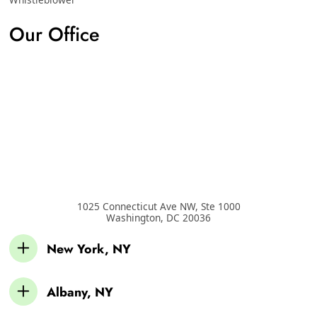
Our Office
1025 Connecticut Ave NW, Ste 1000
Washington
,
DC
20036
New York, NY
Albany, NY