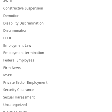
AWOL
Constructive Suspension
Demotion
Disability Discrimination
Discrimination
EEOC
Employment Law
Employment termination
Federal Employees
Firm News
MSPB
Private Sector Employment
Security Clearance
Sexual Harassment
Uncategorized
Whistleblower