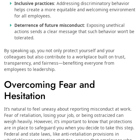
Inclusive practices
: Addressing discriminatory behavior
helps create a more equitable and welcoming environment
for all employees.
Deterrence of future misconduct
: Exposing unethical
actions sends a clear message that such behavior won’t be
tolerated.
By speaking up, you not only protect yourself and your
colleagues but also contribute to a workplace built on trust,
transparency, and fairness—benefiting everyone from
employees to leadership.
Overcoming Fear and
Hesitation
It’s natural to feel uneasy about reporting misconduct at work.
Fear of retaliation, losing your job, or being ostracized can
weigh heavily. However, it’s important to know that protections
are in place to safeguard you when you decide to take this step.
Federal and state laws, like anti-retaliation provisions in