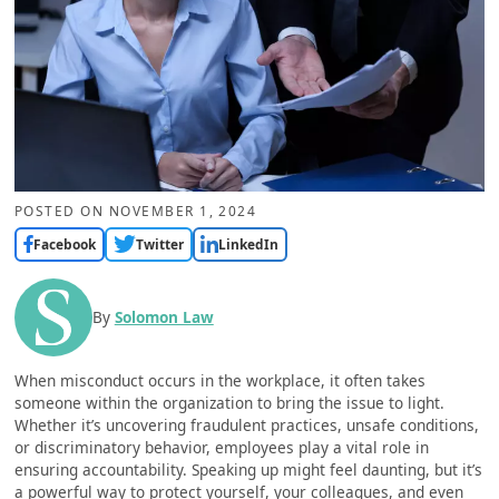
POSTED ON
NOVEMBER 1, 2024
Facebook
Twitter
LinkedIn
By
Solomon Law
When misconduct occurs in the workplace, it often takes
someone within the organization to bring the issue to light.
Whether it’s uncovering fraudulent practices, unsafe conditions,
or discriminatory behavior, employees play a vital role in
ensuring accountability. Speaking up might feel daunting, but it’s
a powerful way to protect yourself, your colleagues, and even