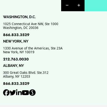
Previous Badge Sli
Next Badge Sl
WASHINGTON, D.C.
1025 Connecticut Ave NW, Ste 1000
Washington
,
DC
20036
866.833.3529
NEW YORK, NY
1330 Avenue of the Americas, Ste 23A
New York
,
NY
10019
212.763.0030
ALBANY, NY
300 Great Oaks Blvd. Ste.312
Albany
,
NY
12203
866.833.3529
View our profile on Facebook, ope
View our feed on Twitter, opens
View our firm profile on Link
View our channel on Youtub
View our profile on Supe