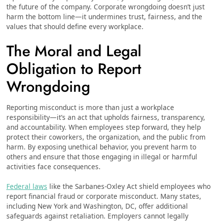
the future of the company. Corporate wrongdoing doesn’t just
harm the bottom line—it undermines trust, fairness, and the
values that should define every workplace.
The Moral and Legal
Obligation to Report
Wrongdoing
Reporting misconduct is more than just a workplace
responsibility—it’s an act that upholds fairness, transparency,
and accountability. When employees step forward, they help
protect their coworkers, the organization, and the public from
harm. By exposing unethical behavior, you prevent harm to
others and ensure that those engaging in illegal or harmful
activities face consequences.
Federal laws
like the Sarbanes-Oxley Act shield employees who
report financial fraud or corporate misconduct. Many states,
including New York and Washington, DC, offer additional
safeguards against retaliation. Employers cannot legally