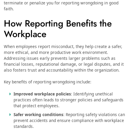
terminate or penalize you for reporting wrongdoing in good
faith.
How Reporting Benefits the
Workplace
When employees report misconduct, they help create a safer,
more ethical, and more productive work environment.
Addressing issues early prevents larger problems such as
financial losses, reputational damage, or legal disputes, and it
also fosters trust and accountability within the organization.
Key benefits of reporting wrongdoing include:
Improved workplace policies
: Identifying unethical
practices often leads to stronger policies and safeguards
that protect employees.
Safer working conditions
: Reporting safety violations can
prevent accidents and ensure compliance with workplace
standards.