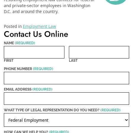
and private-sector employees in Washington
D.C. and around the country.
Posted in
Employment Law
Contact Us Online
NAME
(REQUIRED)
FIRST
LAST
PHONE NUMBER
(REQUIRED)
EMAIL ADDRESS
(REQUIRED)
WHAT TYPE OF LEGAL REPRESENTATION DO YOU NEED?
(REQUIRED)
HOW CAN WE HELP YOU?
(REQUIRED)