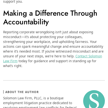
support you.
Making a Difference Through
Accountability
Reporting corporate wrongdoing isn’t just about exposing
misconduct—it’s about protecting your colleagues,
strengthening your workplace, and upholding fairness. Your
actions can spark meaningful change and ensure accountability
where it’s needed most. If you’ve witnessed misconduct and are
unsure of your next steps, we’re here to help.
Contact Solomon
Law Firm
today for guidance and support in standing up for
what’s right.
ABOUT THE AUTHOR
Solomon Law Firm, PLLC, is a boutique
employment litigation practice dedicated to
resolving employment law conflicts for federal