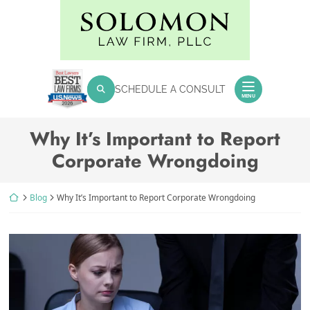
Skip
Return home
to
content
SEARCH FOR:
SCHEDULE A CONSULT
Search
MENU
Why It’s Important to Report
Corporate Wrongdoing
Return home
Blog
Why It’s Important to Report Corporate Wrongdoing