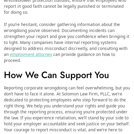
whistleblower protection statutes, ensure that employees who
report in good faith cannot be legally punished or terminated
for doing so.
If you’re hesitant, consider gathering information about the
wrongdoing you’ve observed. Documenting incidents can
strengthen your report and give you confidence when bringing it
to light. Many companies have internal reporting systems
designed to address misconduct discreetly, and consulting with
an
employment attorney
can provide guidance on how to
proceed.
How We Can Support You
Reporting corporate wrongdoing can feel overwhelming, but you
don’t have to face it alone. At Solomon Law Firm, PLLC, we’re
dedicated to protecting employees who step forward to do the
right thing. We help you understand your rights and guide you
through the reporting process, ensuring you’re protected under
the law. If you experience retaliation, we’ll stand by your side to
hold your employer accountable and seek justice on your behalf.
Your courage to report misconduct is vital, and we’re here to