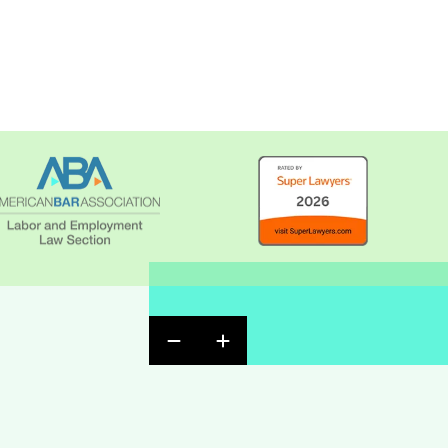
Previous Badge Slide
Next Badge Slide