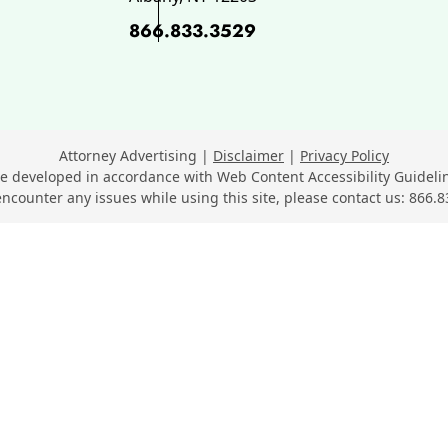
866.833.3529
ok, opens in a new window
 opens in a new window
n LinkedIn, opens in a new wi
Youtube, opens in a new wind
n SuperLawyers, opens in a ne
Attorney Advertising
Disclaimer
Privacy Policy
e developed in accordance with Web Content Accessibility Guidelin
encounter any issues while using this site, please contact us:
866.8