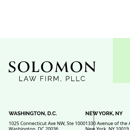
WASHINGTON, D.C.
NEW YORK, NY
1025 Connecticut Ave NW, Ste 1000
1330 Avenue of the 
Washington
,
DC
20036
New York
,
NY
10019