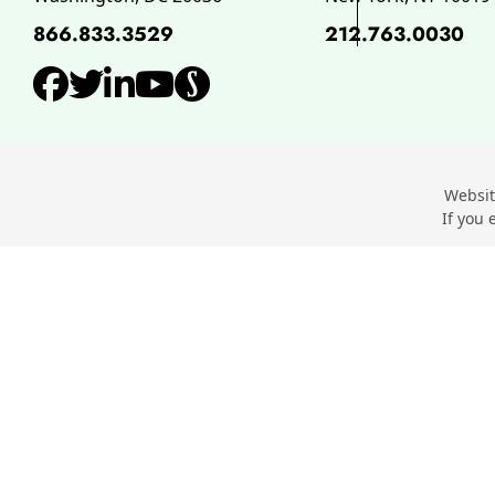
866.833.3529
212.763.0030
View our profile on Facebo
View our feed on Twitter,
View our firm profile o
View our channel on 
View our profile o
Websit
If you 