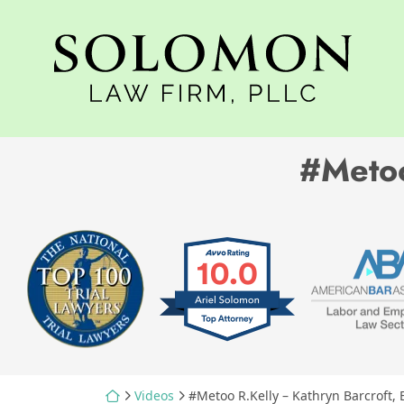
Skip
to
Return home
content
#Metoo
Return home
Videos
#Metoo R.Kelly – Kathryn Barcroft, 