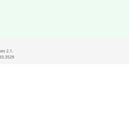
ndow
ow
w window
es 2.1.
33.3529