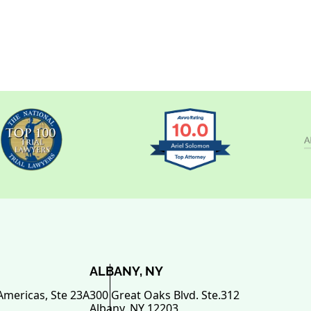
ALBANY, NY
Americas, Ste 23A
300 Great Oaks Blvd. Ste.312
Albany
,
NY
12203