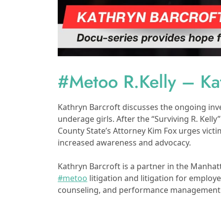
#Metoo R.Kelly – Kat
Kathryn Barcroft discusses the ongoing inve
underage girls. After the “Surviving R. Kelly
County State’s Attorney Kim Fox urges vict
increased awareness and advocacy.
Kathryn Barcroft is a partner in the Manhat
#metoo
litigation and litigation for emplo
counseling, and performance management