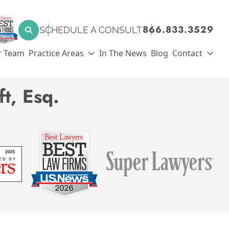
SEARCH FOR:
866.833.3529
SCHEDULE A CONSULT
Search
r Team
Practice Areas
In The News
Blog
Contact
t, Esq.