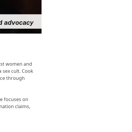
ainst women and
a sex cult. Cook
ice through
ce focuses on
nation claims,