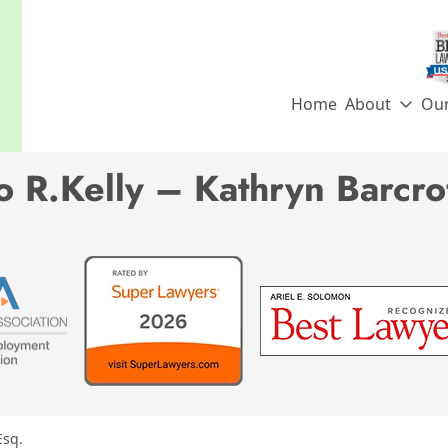
Home
About
Ou
 R.Kelly – Kathryn Barcrof
Esq.