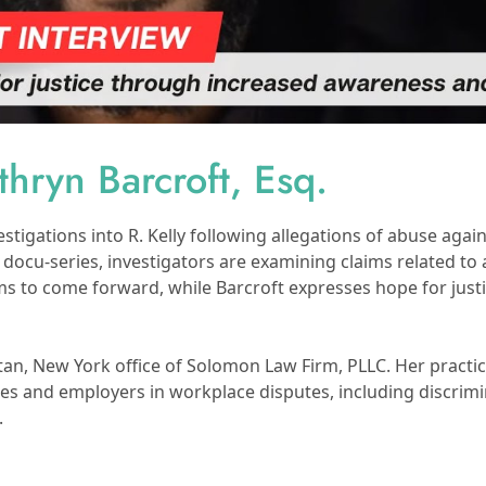
hryn Barcroft, Esq.
stigations into R. Kelly following allegations of abuse ag
” docu-series, investigators are examining claims related to 
ims to come forward, while Barcroft expresses hope for just
tan, New York office of Solomon Law Firm, PLLC. Her practi
yees and employers in workplace disputes, including discrimi
.