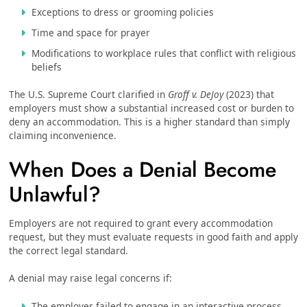
Exceptions to dress or grooming policies
Time and space for prayer
Modifications to workplace rules that conflict with religious
beliefs
The U.S. Supreme Court clarified in
Groff v. DeJoy
(2023) that
employers must show a substantial increased cost or burden to
deny an accommodation. This is a higher standard than simply
claiming inconvenience.
When Does a Denial Become
Unlawful?
Employers are not required to grant every accommodation
request, but they must evaluate requests in good faith and apply
the correct legal standard.
A denial may raise legal concerns if:
The employer failed to engage in an interactive process