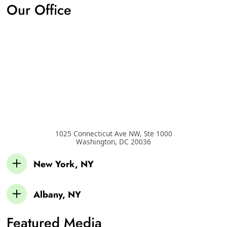
Our Office
1025 Connecticut Ave NW, Ste 1000
Washington
,
DC
20036
New York, NY
Albany, NY
Featured Media