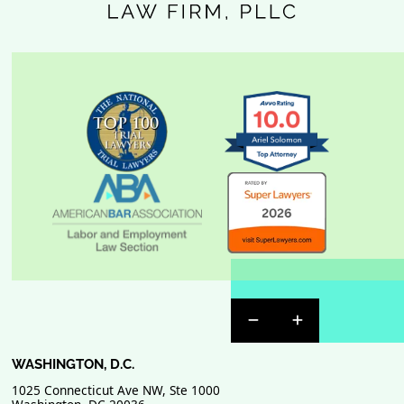
Previous Badge Sli
Next Badge Sl
WASHINGTON, D.C.
1025 Connecticut Ave NW, Ste 1000