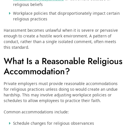
religious beliefs
Workplace policies that disproportionately impact certain
religious practices
Harassment becomes unlawful when it is severe or pervasive
enough to create a hostile work environment. A pattern of
conduct, rather than a single isolated comment, often meets
this standard.
What Is a Reasonable Religious
Accommodation?
Private employers must provide reasonable accommodations
for religious practices unless doing so would create an undue
hardship. This may involve adjusting workplace policies or
schedules to allow employees to practice their faith.
Common accommodations include:
Schedule changes for religious observances