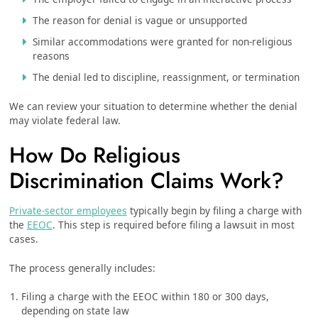
The reason for denial is vague or unsupported
Similar accommodations were granted for non-religious
reasons
The denial led to discipline, reassignment, or termination
We can review your situation to determine whether the denial
may violate federal law.
How Do Religious
Discrimination Claims Work?
Private-sector employees
typically begin by filing a charge with
the
EEOC
. This step is required before filing a lawsuit in most
cases.
The process generally includes:
Filing a charge with the EEOC within 180 or 300 days,
depending on state law