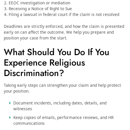
EEOC investigation or mediation
Receiving a Notice of Right to Sue
Filing a lawsuit in federal court if the claim is not resolved
Deadlines are strictly enforced, and how the claim is presented
early on can affect the outcome. We help you prepare and
position your case from the start.
What Should You Do If You
Experience Religious
Discrimination?
Taking early steps can strengthen your claim and help protect
your position.
Document incidents, including dates, details, and
witnesses
Keep copies of emails, performance reviews, and HR
communications