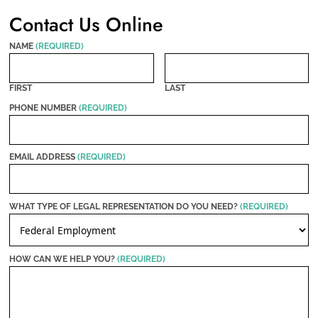
Contact Us Online
NAME
(REQUIRED)
FIRST
LAST
PHONE NUMBER
(REQUIRED)
EMAIL ADDRESS
(REQUIRED)
WHAT TYPE OF LEGAL REPRESENTATION DO YOU NEED?
(REQUIRED)
HOW CAN WE HELP YOU?
(REQUIRED)