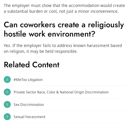
The employer must show that the accommodation would create
a substantial burden or cost, not just a minor inconvenience.
Can coworkers create a religiously
hostile work environment?
Yes. If the employer fails to address known harassment based
on religion, it may be held responsible.
Related Content
#MeToo Litigation
Private Sector Race, Color & National Origin Discrimination
Sex Discrimination
Sexual Harassment