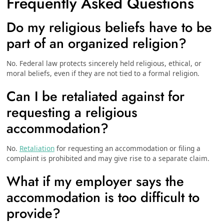
Frequently Asked Questions
Do my religious beliefs have to be
part of an organized religion?
No. Federal law protects sincerely held religious, ethical, or
moral beliefs, even if they are not tied to a formal religion.
Can I be retaliated against for
requesting a religious
accommodation?
No.
Retaliation
for requesting an accommodation or filing a
complaint is prohibited and may give rise to a separate claim.
What if my employer says the
accommodation is too difficult to
provide?