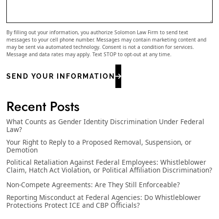
By filling out your information, you authorize Solomon Law Firm to send text
messages to your cell phone number. Messages may contain marketing content and
may be sent via automated technology. Consent is not a condition for services.
Message and data rates may apply. Text STOP to opt-out at any time.
SEND YOUR INFORMATION
Recent Posts
What Counts as Gender Identity Discrimination Under Federal
Law?
Your Right to Reply to a Proposed Removal, Suspension, or
Demotion
Political Retaliation Against Federal Employees: Whistleblower
Claim, Hatch Act Violation, or Political Affiliation Discrimination?
Non-Compete Agreements: Are They Still Enforceable?
Reporting Misconduct at Federal Agencies: Do Whistleblower
Protections Protect ICE and CBP Officials?