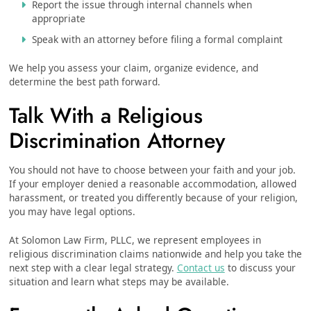
Report the issue through internal channels when
appropriate
Speak with an attorney before filing a formal complaint
We help you assess your claim, organize evidence, and
determine the best path forward.
Talk With a Religious
Discrimination Attorney
You should not have to choose between your faith and your job.
If your employer denied a reasonable accommodation, allowed
harassment, or treated you differently because of your religion,
you may have legal options.
At Solomon Law Firm, PLLC, we represent employees in
religious discrimination claims nationwide and help you take the
next step with a clear legal strategy.
Contact us
to discuss your
situation and learn what steps may be available.