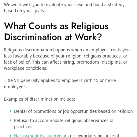
We work with you to evaluate your case and build a strategy
based on your goals.
What Counts as Religious
Discrimination at Work?
Religious discrimination happens when an employer treats you
less favorably because of your religion, religious practices, or
lack of belief. This can affect hiring, promotions, discipline, or
workplace conditions.
Title VII generally applies to employers with 15 or more
employees.
Examples of discrimination include:
Denial of promotions or job opportunities based on religion
Refusal to accommodate religious observances or
practices
Harassment by supervisors
or coworkers because of