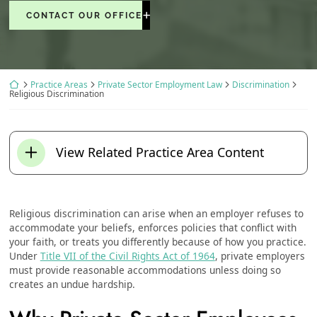
CONTACT OUR OFFICE
Return home
Practice Areas
Private Sector Employment Law
Discrimination
Religious Discrimination
View Related Practice Area Content
Religious discrimination can arise when an employer refuses to
accommodate your beliefs, enforces policies that conflict with
your faith, or treats you differently because of how you practice.
Under
Title VII of the Civil Rights Act of 1964
, private employers
must provide reasonable accommodations unless doing so
creates an undue hardship.