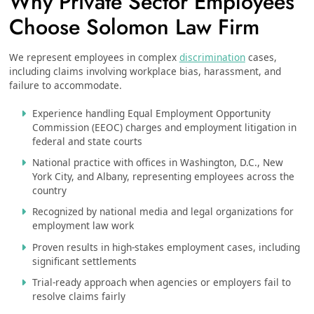
Why Private Sector Employees
Choose Solomon Law Firm
We represent employees in complex
discrimination
cases,
including claims involving workplace bias, harassment, and
failure to accommodate.
Experience handling Equal Employment Opportunity
Commission (EEOC) charges and employment litigation in
federal and state courts
National practice with offices in Washington, D.C., New
York City, and Albany, representing employees across the
country
Recognized by national media and legal organizations for
employment law work
Proven results in high-stakes employment cases, including
significant settlements
Trial-ready approach when agencies or employers fail to
resolve claims fairly