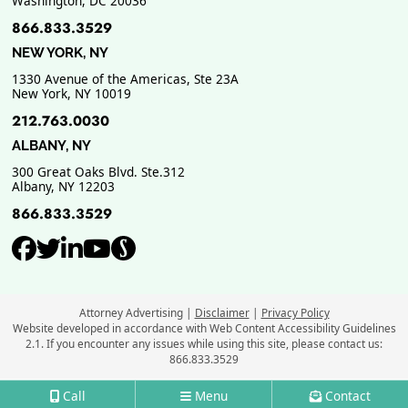
Washington
,
DC
20036
866.833.3529
NEW YORK, NY
1330 Avenue of the Americas, Ste 23A
New York
,
NY
10019
212.763.0030
ALBANY, NY
300 Great Oaks Blvd. Ste.312
Albany
,
NY
12203
866.833.3529
View our profile on Facebook, ope
View our feed on Twitter, opens
View our firm profile on Link
View our channel on Youtub
View our profile on Supe
Attorney Advertising
Disclaimer
Privacy Policy
Website developed in accordance with Web Content Accessibility Guidelines
2.1.
If you encounter any issues while using this site, please contact us:
866.833.3529
Call
Menu
Contact