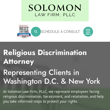
Skip
Return home
to
content
SEARCH FOR:
SCHEDULE A CONSULT
Search
MENU
Religious Discrimination
Attorney
Representing Clients in
Washington D.C. & New York
At Solomon Law Firm, PLLC, we represent employees facing
religious discrimination, harassment, and retaliation, and help
you take informed steps to protect your rights.