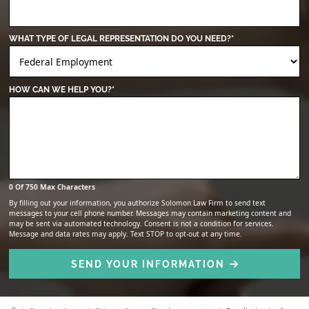
WHAT TYPE OF LEGAL REPRESENTATION DO YOU NEED?
*
HOW CAN WE HELP YOU?
*
0 Of 750 Max Characters
By filling out your information, you authorize Solomon Law Firm to send text
messages to your cell phone number. Messages may contain marketing content and
may be sent via automated technology. Consent is not a condition for services.
Message and data rates may apply. Text STOP to opt-out at any time.
SEND YOUR INFORMATION