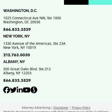
Previous Badge Sli
Next Badge Sl
WASHINGTON, D.C.
1025 Connecticut Ave NW, Ste 1000
Washington
,
DC
20036
866.833.3529
NEW YORK, NY
1330 Avenue of the Americas, Ste 23A
New York
,
NY
10019
212.763.0030
ALBANY, NY
300 Great Oaks Blvd. Ste.312
Albany
,
NY
12203
866.833.3529
View our profile on Facebook, ope
View our feed on Twitter, opens
View our firm profile on Link
View our channel on Youtub
View our profile on Supe
Attorney Advertising
Disclaimer
Privacy Policy
Website developed in accordance with Web Content Accessibility Guidelines