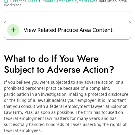
Return home
Practice Areas
Private Sector Employment Law
Retaliation in the
Workplace
View Related Practice Area Content
What to do If You Were
Subject to Adverse Action?
If you believe you were subjected to any adverse action, or a
prohibited personnel practice because of a complaint,
participation in an investigation, making a protected disclosure
or the filing of a lawsuit against your employer, it is important
that you consult with a federal employment lawyer at Solomon
Law Firm, PLLC as soon as possible. The firm has focused on
federal employment law matters for many years and has
successfully handled hundreds of cases asserting the rights of
federal employees.