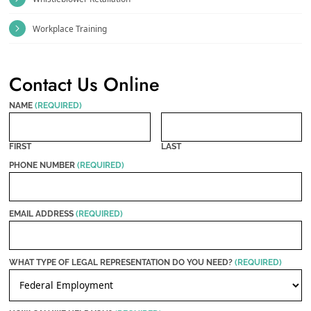
Workplace Training
Contact Us Online
NAME
(REQUIRED)
FIRST
LAST
PHONE NUMBER
(REQUIRED)
EMAIL ADDRESS
(REQUIRED)
WHAT TYPE OF LEGAL REPRESENTATION DO YOU NEED?
(REQUIRED)