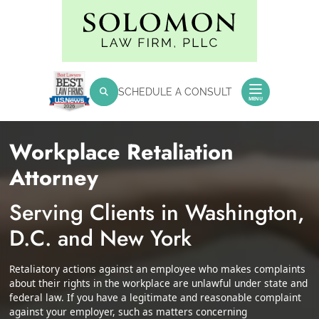
Skip
Return home
to
content
SEARCH FOR:
SCHEDULE A CONSULT
Search
MENU
Workplace Retaliation
Attorney
Serving Clients in Washington,
D.C. and New York
Retaliatory actions against an employee who makes complaints
about their rights in the workplace are unlawful under state and
federal law. If you have a legitimate and reasonable complaint
against your employer, such as matters concerning