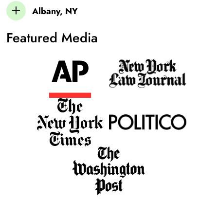
Albany, NY
Featured Media