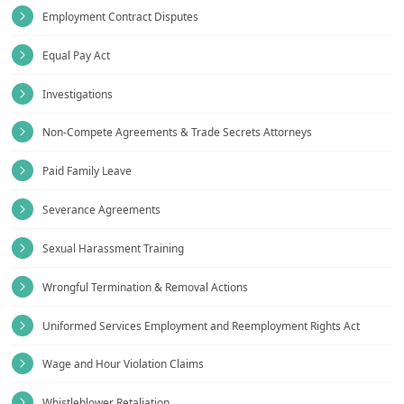
Employment Contract Disputes
Equal Pay Act
Investigations
Non-Compete Agreements & Trade Secrets Attorneys
Paid Family Leave
Severance Agreements
Sexual Harassment Training
Wrongful Termination & Removal Actions
Uniformed Services Employment and Reemployment Rights Act
Wage and Hour Violation Claims
Whistleblower Retaliation