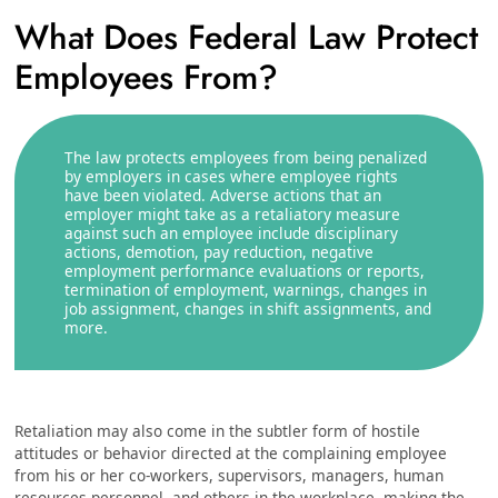
What Does Federal Law Protect
Employees From?
The law protects employees from being penalized
by employers in cases where employee rights
have been violated. Adverse actions that an
employer might take as a retaliatory measure
against such an employee include disciplinary
actions, demotion, pay reduction, negative
employment performance evaluations or reports,
termination of employment, warnings, changes in
job assignment, changes in shift assignments, and
more.
Retaliation may also come in the subtler form of hostile
attitudes or behavior directed at the complaining employee
from his or her co-workers, supervisors, managers, human
resources personnel, and others in the workplace, making the