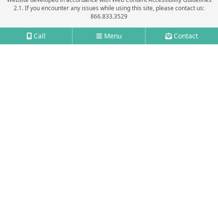
2.1.
If you encounter any issues while using this site, please contact us:
866.833.3529
Call
Menu
Contact