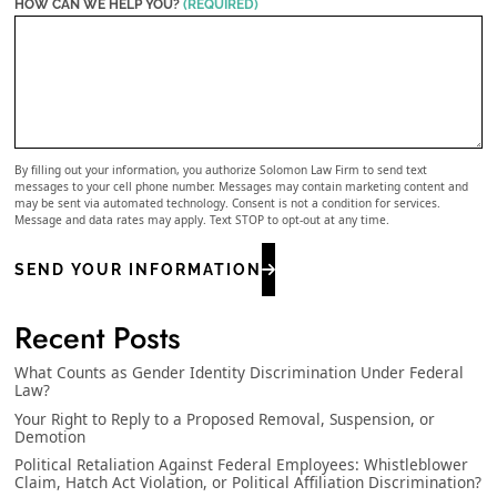
HOW CAN WE HELP YOU?
(REQUIRED)
By filling out your information, you authorize Solomon Law Firm to send text
messages to your cell phone number. Messages may contain marketing content and
may be sent via automated technology. Consent is not a condition for services.
Message and data rates may apply. Text STOP to opt-out at any time.
SEND YOUR INFORMATION
Recent Posts
What Counts as Gender Identity Discrimination Under Federal
Law?
Your Right to Reply to a Proposed Removal, Suspension, or
Demotion
Political Retaliation Against Federal Employees: Whistleblower
Claim, Hatch Act Violation, or Political Affiliation Discrimination?