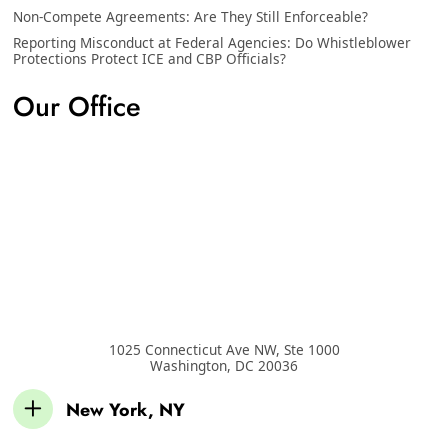
Non-Compete Agreements: Are They Still Enforceable?
Reporting Misconduct at Federal Agencies: Do Whistleblower
Protections Protect ICE and CBP Officials?
Our Office
1025 Connecticut Ave NW, Ste 1000
Washington
,
DC
20036
New York, NY