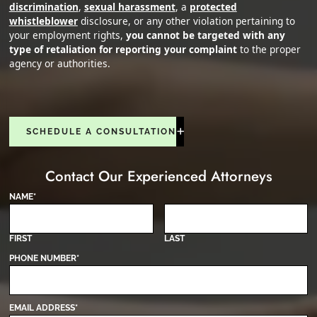
discrimination
,
sexual harassment
, a
protected
whistleblower
disclosure, or any other violation pertaining to
your employment rights,
you cannot be targeted with any
type of retaliation for reporting your complaint
to the proper
agency or authorities.
SCHEDULE A CONSULTATION
Contact Our Experienced Attorneys
NAME
*
FIRST
LAST
PHONE NUMBER
*
EMAIL ADDRESS
*