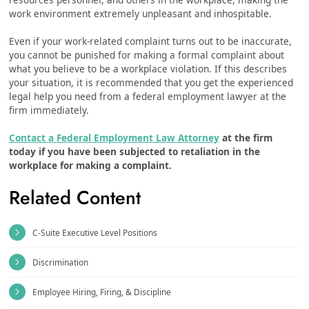
work environment extremely unpleasant and inhospitable.
Even if your work-related complaint turns out to be inaccurate,
you cannot be punished for making a formal complaint about
what you believe to be a workplace violation. If this describes
your situation, it is recommended that you get the experienced
legal help you need from a federal employment lawyer at the
firm immediately.
Contact a Federal Employment Law Attorney
at the firm
today if you have been subjected to retaliation in the
workplace for making a complaint.
Related Content
C-Suite Executive Level Positions
Discrimination
Employee Hiring, Firing, & Discipline