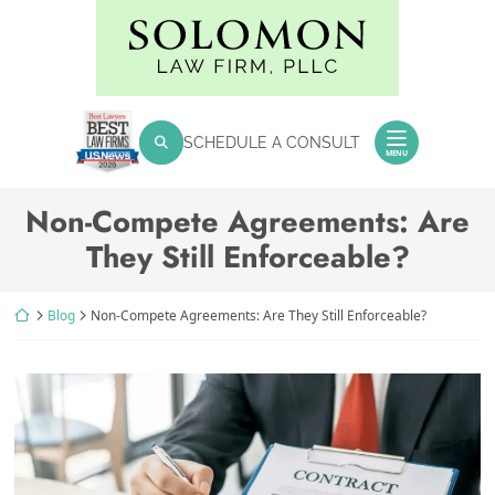
Skip
Return home
to
content
SEARCH FOR:
SCHEDULE A CONSULT
Search
MENU
Non-Compete Agreements: Are
They Still Enforceable?
Return home
Blog
Non-Compete Agreements: Are They Still Enforceable?