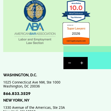
Previous Badge Sli
Next Badge Sl
WASHINGTON, D.C.
1025 Connecticut Ave NW, Ste 1000
Washington
,
DC
20036
866.833.3529
NEW YORK, NY
1330 Avenue of the Americas, Ste 23A