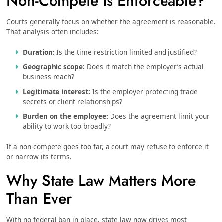
Non-Compete Is Enforceable?
Courts generally focus on whether the agreement is reasonable.
That analysis often includes:
Duration:
Is the time restriction limited and justified?
Geographic scope:
Does it match the employer’s actual
business reach?
Legitimate interest:
Is the employer protecting trade
secrets or client relationships?
Burden on the employee:
Does the agreement limit your
ability to work too broadly?
If a non-compete goes too far, a court may refuse to enforce it
or narrow its terms.
Why State Law Matters More
Than Ever
With no federal ban in place, state law now drives most