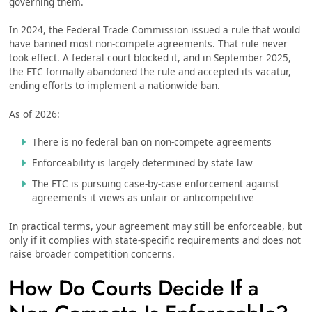
governing them.
In 2024, the Federal Trade Commission issued a rule that would
have banned most non-compete agreements. That rule never
took effect. A federal court blocked it, and in September 2025,
the FTC formally abandoned the rule and accepted its vacatur,
ending efforts to implement a nationwide ban.
As of 2026:
There is no federal ban on non-compete agreements
Enforceability is largely determined by state law
The FTC is pursuing case-by-case enforcement against
agreements it views as unfair or anticompetitive
In practical terms, your agreement may still be enforceable, but
only if it complies with state-specific requirements and does not
raise broader competition concerns.
How Do Courts Decide If a