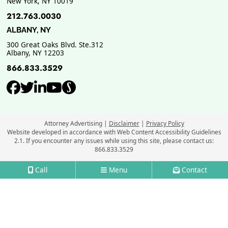
New York
,
NY
10019
212.763.0030
ALBANY, NY
300 Great Oaks Blvd. Ste.312
Albany
,
NY
12203
866.833.3529
View our profile on Facebook, ope
View our feed on Twitter, opens
View our firm profile on Link
View our channel on Youtub
View our profile on Supe
Attorney Advertising
Disclaimer
Privacy Policy
Website developed in accordance with Web Content Accessibility Guidelines
2.1.
If you encounter any issues while using this site, please contact us:
866.833.3529
Call
Menu
Contact