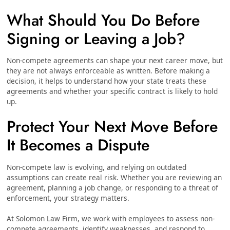
What Should You Do Before
Signing or Leaving a Job?
Non-compete agreements can shape your next career move, but
they are not always enforceable as written. Before making a
decision, it helps to understand how your state treats these
agreements and whether your specific contract is likely to hold
up.
Protect Your Next Move Before
It Becomes a Dispute
Non-compete law is evolving, and relying on outdated
assumptions can create real risk. Whether you are reviewing an
agreement, planning a job change, or responding to a threat of
enforcement, your strategy matters.
At Solomon Law Firm, we work with employees to assess non-
compete agreements, identify weaknesses, and respond to