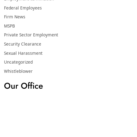
Federal Employees
Firm News
MSPB
Private Sector Employment
Security Clearance
Sexual Harassment
Uncategorized
Whistleblower
Our Office