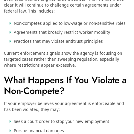
clear it will continue to challenge certain agreements under
federal law. This includes:
Non-competes applied to low-wage or non-sensitive roles
Agreements that broadly restrict worker mobility
Practices that may violate antitrust principles
Current enforcement signals show the agency is focusing on
targeted cases rather than sweeping regulation, especially
where restrictions appear excessive.
What Happens If You Violate a
Non-Compete?
If your employer believes your agreement is enforceable and
has been violated, they may:
Seek a court order to stop your new employment
Pursue financial damages