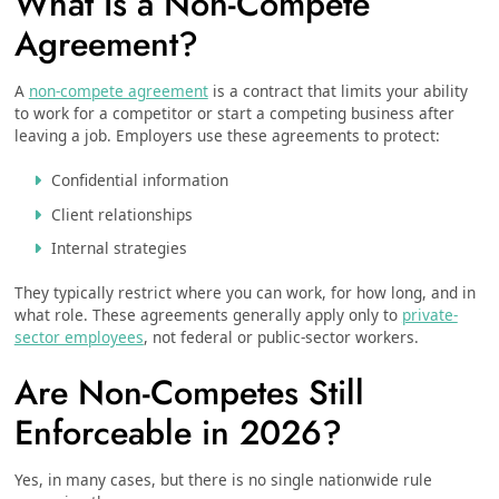
What Is a Non-Compete
Agreement?
A
non-compete agreement
is a contract that limits your ability
to work for a competitor or start a competing business after
leaving a job. Employers use these agreements to protect:
Confidential information
Client relationships
Internal strategies
They typically restrict where you can work, for how long, and in
what role. These agreements generally apply only to
private-
sector employees
, not federal or public-sector workers.
Are Non-Competes Still
Enforceable in 2026?
Yes, in many cases, but there is no single nationwide rule