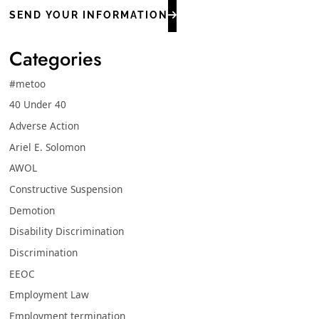
SEND YOUR INFORMATION
Categories
#metoo
40 Under 40
Adverse Action
Ariel E. Solomon
AWOL
Constructive Suspension
Demotion
Disability Discrimination
Discrimination
EEOC
Employment Law
Employment termination