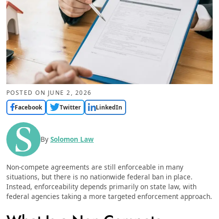
POSTED ON
JUNE 2, 2026
Facebook
Twitter
LinkedIn
By
Solomon Law
Non-compete agreements are still enforceable in many
situations, but there is no nationwide federal ban in place.
Instead, enforceability depends primarily on state law, with
federal agencies taking a more targeted enforcement approach.