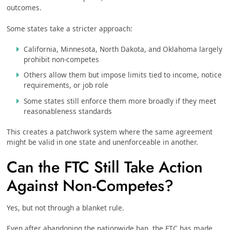
outcomes.
Some states take a stricter approach:
California, Minnesota, North Dakota, and Oklahoma largely
prohibit non-competes
Others allow them but impose limits tied to income, notice
requirements, or job role
Some states still enforce them more broadly if they meet
reasonableness standards
This creates a patchwork system where the same agreement
might be valid in one state and unenforceable in another.
Can the FTC Still Take Action
Against Non-Competes?
Yes, but not through a blanket rule.
Even after abandoning the nationwide ban, the FTC has made