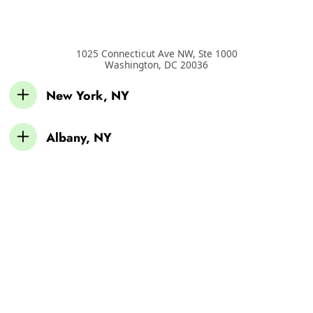
1025 Connecticut Ave NW, Ste 1000
Washington
,
DC
20036
New York, NY
Albany, NY