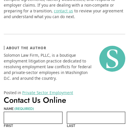
employer claims. If you are dealing with a non-compete or
preparing for a transition,
contact us
to review your agreement
and understand what you can do next.
ABOUT THE AUTHOR
Solomon Law Firm, PLLC, is a boutique
employment litigation practice dedicated to
resolving employment law conflicts for federal
and private-sector employees in Washington
D.C. and around the country.
Posted in
Private Sector Employment
Contact Us Online
NAME
(REQUIRED)
FIRST
LAST