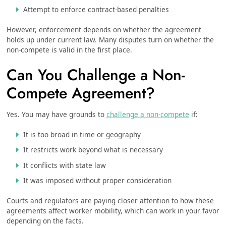
Attempt to enforce contract-based penalties
However, enforcement depends on whether the agreement
holds up under current law. Many disputes turn on whether the
non-compete is valid in the first place.
Can You Challenge a Non-
Compete Agreement?
Yes. You may have grounds to
challenge a non-compete
if:
It is too broad in time or geography
It restricts work beyond what is necessary
It conflicts with state law
It was imposed without proper consideration
Courts and regulators are paying closer attention to how these
agreements affect worker mobility, which can work in your favor
depending on the facts.