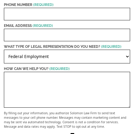
PHONE NUMBER
(REQUIRED)
EMAIL ADDRESS
(REQUIRED)
WHAT TYPE OF LEGAL REPRESENTATION DO YOU NEED?
(REQUIRED)
HOW CAN WE HELP YOU?
(REQUIRED)
By filling out your information, you authorize Solomon Law Firm to send text
messages to your cell phone number. Messages may contain marketing content and
may be sent via automated technology. Consent is not a condition for services.
Message and data rates may apply. Text STOP to opt-out at any time.