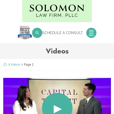
Skip
Return home
to
content
SEARCH FOR:
SCHEDULE A CONSULT
Search
MENU
Archives:
Videos
Return home
Videos
Page 2