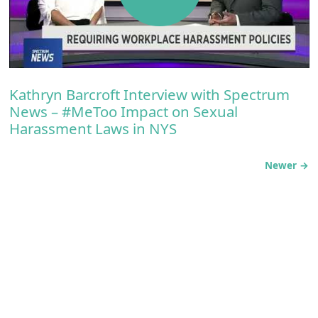
Kathryn Barcroft Interview with Spectrum
News – #MeToo Impact on Sexual
Harassment Laws in NYS
Newer →