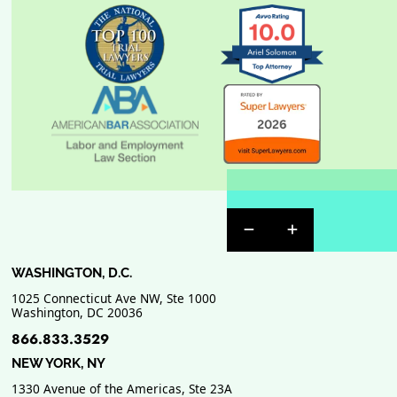
Previous Badge Sli
Next Badge Sl
WASHINGTON, D.C.
1025 Connecticut Ave NW, Ste 1000
Washington
,
DC
20036
866.833.3529
NEW YORK, NY
1330 Avenue of the Americas, Ste 23A