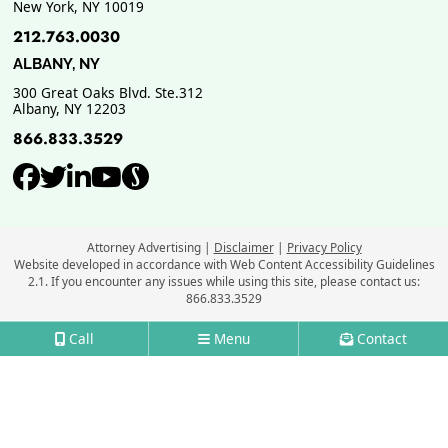
New York
,
NY
10019
212.763.0030
ALBANY, NY
300 Great Oaks Blvd. Ste.312
Albany
,
NY
12203
866.833.3529
View our profile on Facebook, ope
View our feed on Twitter, opens
View our firm profile on Link
View our channel on Youtub
View our profile on Supe
Attorney Advertising
Disclaimer
Privacy Policy
Website developed in accordance with Web Content Accessibility Guidelines
2.1.
If you encounter any issues while using this site, please contact us:
866.833.3529
Call
Menu
Contact