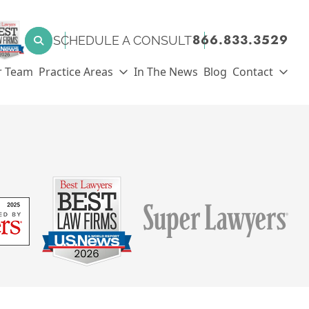
SEARCH FOR:
866.833.3529
SCHEDULE A CONSULT
Search
r Team
Practice Areas
In The News
Blog
Contact