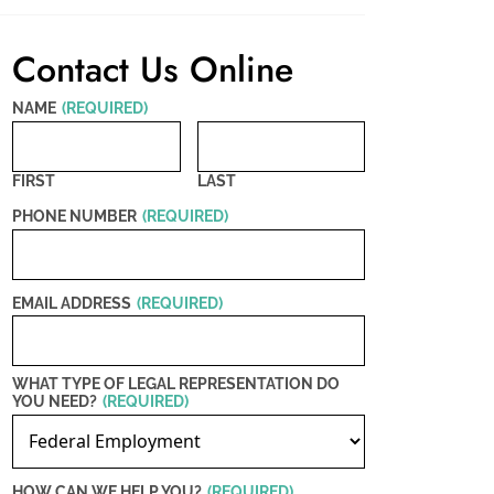
Contact Us Online
NAME
(REQUIRED)
FIRST
LAST
PHONE NUMBER
(REQUIRED)
EMAIL ADDRESS
(REQUIRED)
WHAT TYPE OF LEGAL REPRESENTATION DO
YOU NEED?
(REQUIRED)
HOW CAN WE HELP YOU?
(REQUIRED)