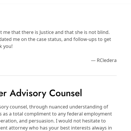
e that there is Justice and that she is not blind.
dated me on the case status, and follow-ups to get
k you!
— RCledera
er Advisory Counsel
visory counsel, through nuanced understanding of
ts as a total compliment to any federal employment
eration, and persuasion. I would not hesitate to
ent attorney who has your best interests always in