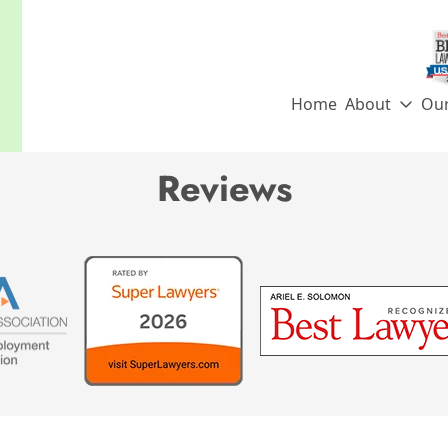
Home
About
Ou
Archives:
Reviews