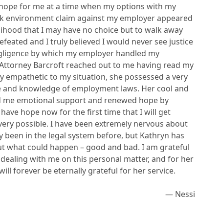
 hope for me at a time when my options with my
rk environment claim against my employer appeared
kelihood that I may have no choice but to walk away
defeated and I truly believed I would never see justice
gligence by which my employer handled my
l, Attorney Barcroft reached out to me having read my
ery empathetic to my situation, she possessed a very
ce and knowledge of employment laws. Her cool and
d me emotional support and renewed hope by
have hope now for the first time that I will get
 very possible. I have been extremely nervous about
ly been in the legal system before, but Kathryn has
ut what could happen – good and bad. I am grateful
dealing with me on this personal matter, and for her
ill forever be eternally grateful for her service.
— Nessi