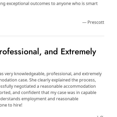
bring exceptional outcomes to anyone who is smart
— Prescott
ofessional, and Extremely
s very knowledgeable, professional, and extremely
odation case. She clearly explained the process,
essfully negotiated a reasonable accommodation
ported, and confident that my case was in capable
 understands employment and reasonable
ne to hire!