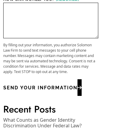
By filling out your information, you authorize Solomon
Law Firm to send text messages to your cell phone
number. Messages may contain marketing content and
may be sent via automated technology. Consent is not a
condition for services. Message and data rates may
apply. Text STOP to opt-out at any time.
SEND YOUR INFORMATION
Recent Posts
What Counts as Gender Identity
Discrimination Under Federal Law?