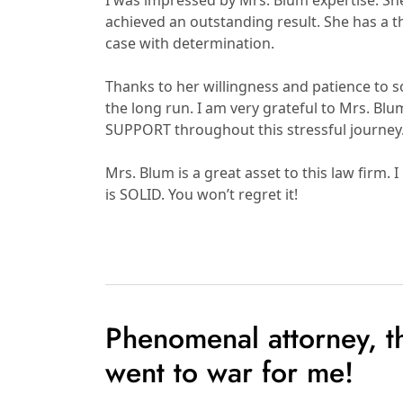
I was impressed by Mrs. Blum expertise. S
achieved an outstanding result. She has a
case with determination.
Thanks to her willingness and patience to so
the long run. I am very grateful to Mrs. Bl
SUPPORT throughout this stressful journe
Mrs. Blum is a great asset to this law fi
is SOLID. You won’t regret it!
Phenomenal attorney, 
went to war for me!