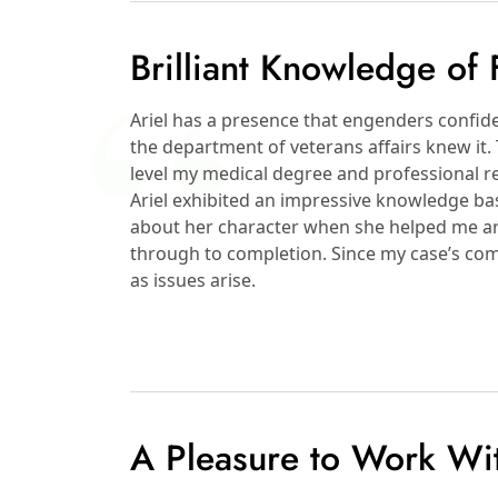
Brilliant Knowledge of
Ariel has a presence that engenders confide
the department of veterans affairs knew it. 
level my medical degree and professional re
Ariel exhibited an impressive knowledge b
about her character when she helped me ar
through to completion. Since my case’s comple
as issues arise.
A Pleasure to Work Wi