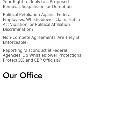
Your Right to Reply to a Proposed
Removal, Suspension, or Demotion
Political Retaliation Against Federal
Employees: Whistleblower Claim, Hatch
Act Violation, or Political Affiliation
Discrimination?
Non-Compete Agreements: Are They Still
Enforceable?
Reporting Misconduct at Federal
Agencies: Do Whistleblower Protections
Protect ICE and CBP Officials?
Our Office