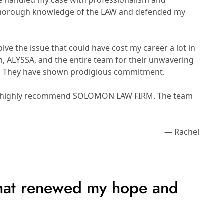
he handled my case with professionalism and
 thorough knowledge of the LAW and defended my
lve the issue that could have cost my career a lot in
um, ALYSSA, and the entire team for their unwavering
y. They have shown prodigious commitment.
rm. I highly recommend SOLOMON LAW FIRM. The team
— Rachel
that renewed my hope and