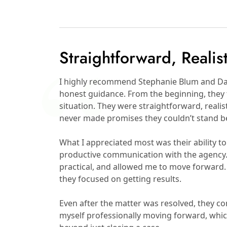
Straightforward, Realis
I highly recommend Stephanie Blum and Dav
honest guidance. From the beginning, they 
situation. They were straightforward, reali
never made promises they couldn’t stand b
What I appreciated most was their ability to 
productive communication with the agency. 
practical, and allowed me to move forward. 
they focused on getting results.
Even after the matter was resolved, they c
myself professionally moving forward, whi