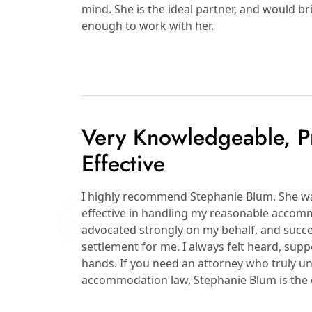
mind. She is the ideal partner, and would 
enough to work with her.
Very Knowledgeable, Pr
Effective
I highly recommend Stephanie Blum. She wa
effective in handling my reasonable accomm
advocated strongly on my behalf, and succ
settlement for me. I always felt heard, sup
hands. If you need an attorney who truly
accommodation law, Stephanie Blum is the o