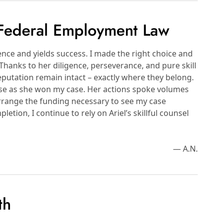
 Federal Employment Law
nce and yields success. I made the right choice and
Thanks to her diligence, perseverance, and pure skill
putation remain intact – exactly where they belong.
ase as she won my case. Her actions spoke volumes
range the funding necessary to see my case
tion, I continue to rely on Ariel’s skillful counsel
— A.N.
th