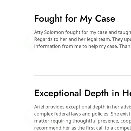
Fought for My Case
Atty Solomon fought for my case and taught m
Regards to her and her legal team. They up
information from me to help my case. Than
Exceptional Depth in H
Ariel provides exceptional depth in her ad
complex federal laws and policies. She exis
matter requiring thoughtful presence, coop
recommend her as the first call to a compet