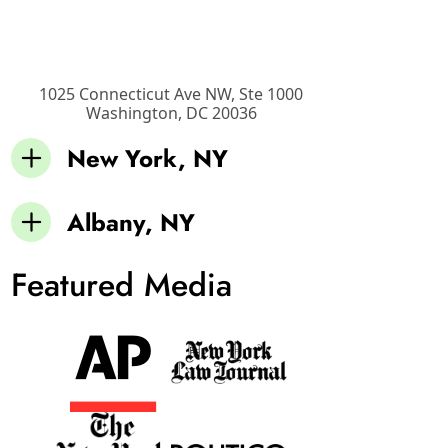
1025 Connecticut Ave NW, Ste 1000
Washington
,
DC
20036
New York, NY
Albany, NY
Featured Media