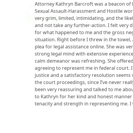
Attorney Kathryn Barcroft was a beacon of
Sexual Assault-Harassment and Hostile wo
very grim, limited, intimidating, and the li
and not take any further-action. I felt very 
for what happened to me and the gross ne
situation. Right before I threw in the towe
plea for legal assistance online. She was v
strong legal mind with extensive experien
calm demeanor was refreshing. She offere
agreeing to represent me in federal court. I 
justice and a satisfactory resolution seems
the court proceedings, since I’ve never real
been very reassuring and talked to me abo
to Kathryn for her kind and honest manner 
tenacity and strength in representing me. I w