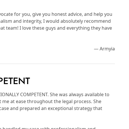
vocate for you, give you honest advice, and help you
ionalism and integrity, I would absolutely recommend
at team! I love these guys and everything they have
— Armyia
PETENT
PTIONALLY COMPETENT. She was always available to
 me at ease throughout the legal process. She
 case and prepared an exceptional strategy that