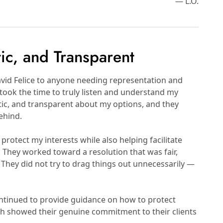
— L.O.
tic, and Transparent
id Felice to anyone needing representation and
took the time to truly listen and understand my
stic, and transparent about my options, and they
ehind.
protect my interests while also helping facilitate
They worked toward a resolution that was fair,
They did not try to drag things out unnecessarily —
ontinued to provide guidance on how to protect
ch showed their genuine commitment to their clients