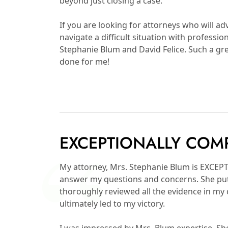
beyond just closing a case.
If you are looking for attorneys who will ad
navigate a difficult situation with profess
Stephanie Blum and David Felice. Such a gre
done for me!
EXCEPTIONALLY COM
My attorney, Mrs. Stephanie Blum is EXCE
answer my questions and concerns. She put
thoroughly reviewed all the evidence in my
ultimately led to my victory.