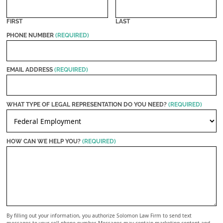
FIRST
LAST
PHONE NUMBER
(REQUIRED)
EMAIL ADDRESS
(REQUIRED)
WHAT TYPE OF LEGAL REPRESENTATION DO YOU NEED?
(REQUIRED)
HOW CAN WE HELP YOU?
(REQUIRED)
By filling out your information, you authorize Solomon Law Firm to send text
messages to your cell phone number. Messages may contain marketing content and