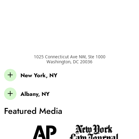
1025 Connecticut Ave NW, Ste 1000
Washington
,
DC
20036
New York, NY
Albany, NY
Featured Media