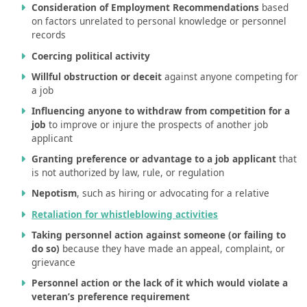
Consideration of Employment Recommendations
based
on factors unrelated to personal knowledge or personnel
records
Coercing political activity
Willful obstruction or deceit
against anyone competing for
a job
Influencing anyone to withdraw from competition for a
job
to improve or injure the prospects of another job
applicant
Granting preference or advantage to a job applicant
that
is not authorized by law, rule, or regulation
Nepotism
, such as hiring or advocating for a relative
Retaliation for whistleblowing activities
Taking personnel action against someone (or failing to
do so)
because they have made an appeal, complaint, or
grievance
Personnel action or the lack of it which would violate a
veteran’s preference requirement