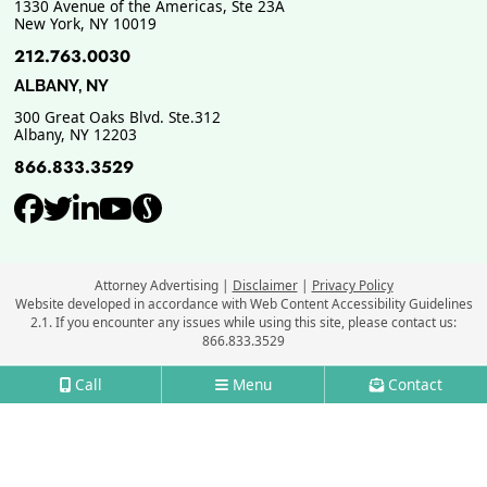
1330 Avenue of the Americas, Ste 23A
New York
,
NY
10019
212.763.0030
ALBANY, NY
300 Great Oaks Blvd. Ste.312
Albany
,
NY
12203
866.833.3529
View our profile on Facebook, ope
View our feed on Twitter, opens
View our firm profile on Link
View our channel on Youtub
View our profile on Supe
Attorney Advertising
Disclaimer
Privacy Policy
Website developed in accordance with Web Content Accessibility Guidelines
2.1.
If you encounter any issues while using this site, please contact us:
866.833.3529
Call
Menu
Contact