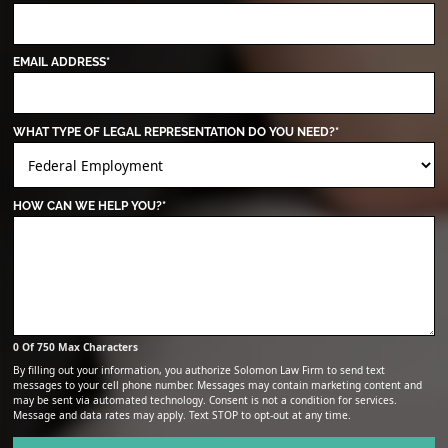
EMAIL ADDRESS
*
WHAT TYPE OF LEGAL REPRESENTATION DO YOU NEED?
*
HOW CAN WE HELP YOU?
*
0 Of 750 Max Characters
By filling out your information, you authorize Solomon Law Firm to send text
messages to your cell phone number. Messages may contain marketing content and
may be sent via automated technology. Consent is not a condition for services.
Message and data rates may apply. Text STOP to opt-out at any time.