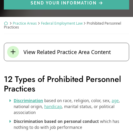
SEND YOUR INFORMATION
Return home
Practice Areas
Federal Employment Law
Prohibited Personnel
Practices
View Related Practice Area Content
12 Types of Prohibited Personnel
Practices
Discrimination
based on race, religion, color, sex,
age
,
national origin,
handicap
, marital status, or political
association
Discrimination based on personal conduct
which has
nothing to do with job performance