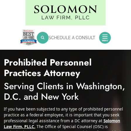
Skip
Return home
to
content
SEARCH FOR:
SCHEDULE A CONSULT
Search
MENU
Prohibited Personnel
Practices Attorney
Serving Clients in Washington,
D.C. and New York
If you have been subjected to any type of prohibited personnel
practice as a federal employee, it is important that you seek
professional legal assistance from a DC attorney at
Solomon
Law Firm, PLLC.
The Office of Special Counsel (OSC) is