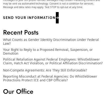
may be sent via automated technology. Consent is not a condition for services.
Message and data rates may apply. Text STOP to opt-out at any time.
SEND YOUR INFORMATION
Recent Posts
What Counts as Gender Identity Discrimination Under Federal
Law?
Your Right to Reply to a Proposed Removal, Suspension, or
Demotion
Political Retaliation Against Federal Employees: Whistleblower
Claim, Hatch Act Violation, or Political Affiliation Discrimination?
Non-Compete Agreements: Are They Still Enforceable?
Reporting Misconduct at Federal Agencies: Do Whistleblower
Protections Protect ICE and CBP Officials?
Our Office