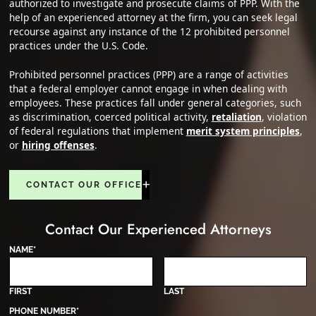
authorized to investigate and prosecute claims of PPP. With the
help of an experienced attorney at the firm, you can seek legal
recourse against any instance of the 12 prohibited personnel
practices under the U.S. Code.
Prohibited personnel practices (PPP) are a range of activities
that a federal employer cannot engage in when dealing with
employees. These practices fall under general categories, such
as discrimination, coerced political activity,
retaliation
, violation
of federal regulations that implement
merit system principles
,
or
hiring offenses
.
CONTACT OUR OFFICE
Contact Our Experienced Attorneys
NAME
*
FIRST
LAST
PHONE NUMBER
*