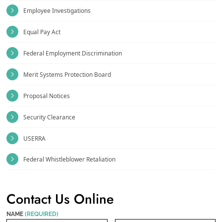
Employee Investigations
Equal Pay Act
Federal Employment Discrimination
Merit Systems Protection Board
Proposal Notices
Security Clearance
USERRA
Federal Whistleblower Retaliation
Contact Us Online
NAME
(REQUIRED)