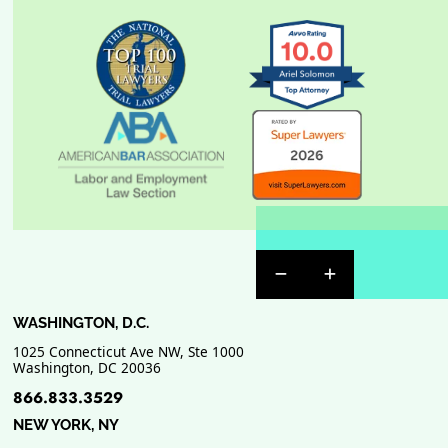
Previous Badge Sli
Next Badge Sl
WASHINGTON, D.C.
1025 Connecticut Ave NW, Ste 1000
Washington
,
DC
20036
866.833.3529
NEW YORK, NY