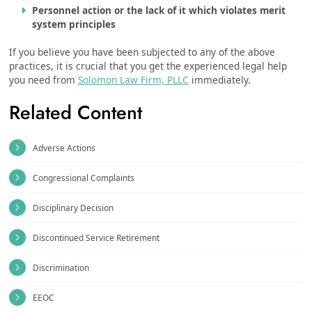
Personnel action or the lack of it which violates merit
system principles
If you believe you have been subjected to any of the above
practices, it is crucial that you get the experienced legal help
you need from
Solomon Law Firm, PLLC
immediately.
Related Content
Adverse Actions
Congressional Complaints
Disciplinary Decision
Discontinued Service Retirement
Discrimination
EEOC