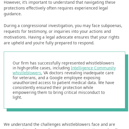
However, it’s important to understand that navigating these
protections effectively often requires experienced legal
guidance.
During a congressional investigation, you may face subpoenas,
requests for testimony, or inquiries into your actions and
motivations. Having a legal advocate ensures that your rights
are upheld and you’re fully prepared to respond.
Our firm has successfully represented whistleblowers
in high-profile cases, including
Intelligence Community
whistleblowers
, VA doctors revealing inadequate care
for veterans, and a Google employee exposing
unauthorized access to patient medical data. We have
consistently ensured their protection while
empowering them to bring critical misconduct to
light.
We understand the challenges whistleblowers face and are