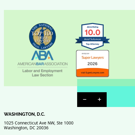
Previous Badge Sli
Next Badge Sl
WASHINGTON, D.C.
1025 Connecticut Ave NW, Ste 1000
Washington
,
DC
20036