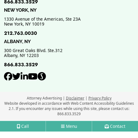
866.833.3529
NEW YORK, NY
1330 Avenue of the Americas, Ste 23A
New York
,
NY
10019
212.763.0030
ALBANY, NY
300 Great Oaks Blvd. Ste.312
Albany
,
NY
12203
866.833.3529
View our profile on Facebook, ope
View our feed on Twitter, opens
View our firm profile on Link
View our channel on Youtub
View our profile on Supe
Attorney Advertising
Disclaimer
Privacy Policy
Website developed in accordance with Web Content Accessibility Guidelines
2.1.
If you encounter any issues while using this site, please contact us:
866.833.3529
Call
Menu
Contact