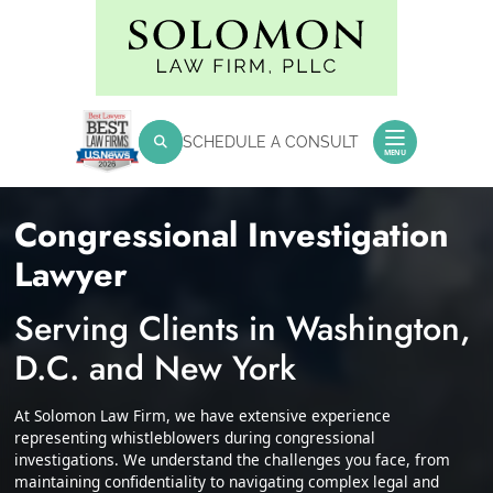
Skip
Return home
to
content
SEARCH FOR:
SCHEDULE A CONSULT
Search
MENU
Congressional Investigation
Lawyer
Serving Clients in Washington,
D.C. and New York
At Solomon Law Firm, we have extensive experience
representing whistleblowers during congressional
investigations. We understand the challenges you face, from
maintaining confidentiality to navigating complex legal and