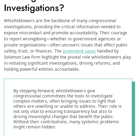
Investigations?
Whistleblowers are the backbone of many congressional
investigations, providing the critical information needed to
expose misconduct and promote accountability. Their courage
to report wrongdoing—whether in government agencies or
private organizations—often uncovers issues that affect public
safety, trust, or finances. The
prominent cases
handled by
Solomon Law Firm highlight the pivotal role whistleblowers play
in initiating significant investigations, driving reforms, and
holding powerful entities accountable.
By stepping forward, whistleblowers give
congressional committees the tools to investigate
complex matters, often bringing issues to light that
others are unwilling or unable to address. Their role is
not only vital to ensuring transparency but also to
driving meaningful changes that benefit the public.
Without their contributions, many systemic problems
might remain hidden.