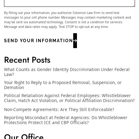
By filling out your information, you authorize Solomon Law Firm to send text
messages to your cell phone number. Messages may contain marketing content and
may be sent via automated technology. Consent is not a condition for services.
Message and data rates may apply. Text STOP to opt-out at any time.
SEND YOUR INFORMATION
Recent Posts
What Counts as Gender Identity Discrimination Under Federal
Law?
Your Right to Reply to a Proposed Removal, Suspension, or
Demotion
Political Retaliation Against Federal Employees: Whistleblower
Claim, Hatch Act Violation, or Political Affiliation Discrimination?
Non-Compete Agreements: Are They Still Enforceable?
Reporting Misconduct at Federal Agencies: Do Whistleblower
Protections Protect ICE and CBP Officials?
Our Office