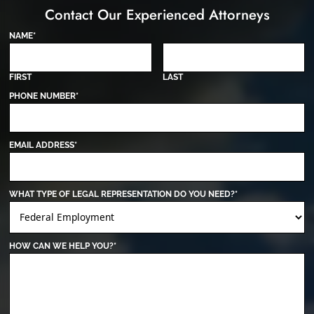
Contact Our Experienced Attorneys
NAME
*
FIRST
LAST
PHONE NUMBER
*
EMAIL ADDRESS
*
WHAT TYPE OF LEGAL REPRESENTATION DO YOU NEED?
*
HOW CAN WE HELP YOU?
*