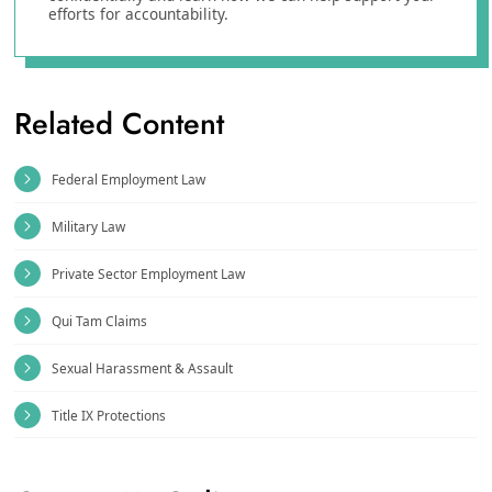
efforts for accountability.
Related Content
Federal Employment Law
Military Law
Private Sector Employment Law
Qui Tam Claims
Sexual Harassment & Assault
Title IX Protections