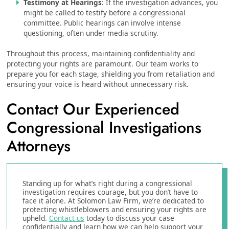
Testimony at Hearings
: If the investigation advances, you
might be called to testify before a congressional
committee. Public hearings can involve intense
questioning, often under media scrutiny.
Throughout this process, maintaining confidentiality and
protecting your rights are paramount. Our team works to
prepare you for each stage, shielding you from retaliation and
ensuring your voice is heard without unnecessary risk.
Contact Our Experienced
Congressional Investigations
Attorneys
Standing up for what’s right during a congressional
investigation requires courage, but you don’t have to
face it alone. At Solomon Law Firm, we’re dedicated to
protecting whistleblowers and ensuring your rights are
upheld.
Contact us
today to discuss your case
confidentially and learn how we can help support your