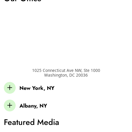
1025 Connecticut Ave NW, Ste 1000
Washington
,
DC
20036
New York, NY
Albany, NY
Featured Media