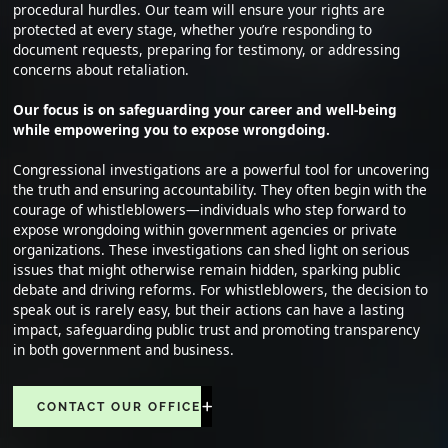
procedural hurdles. Our team will ensure your rights are
protected at every stage, whether you’re responding to
document requests, preparing for testimony, or addressing
concerns about retaliation.
Our focus is on safeguarding your career and well-being
while empowering you to expose wrongdoing.
Congressional investigations are a powerful tool for uncovering
the truth and ensuring accountability. They often begin with the
courage of whistleblowers—individuals who step forward to
expose wrongdoing within government agencies or private
organizations. These investigations can shed light on serious
issues that might otherwise remain hidden, sparking public
debate and driving reforms. For whistleblowers, the decision to
speak out is rarely easy, but their actions can have a lasting
impact, safeguarding public trust and promoting transparency
in both government and business.
CONTACT OUR OFFICE