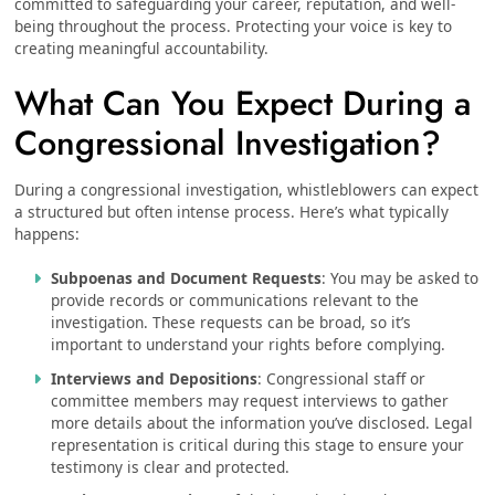
committed to safeguarding your career, reputation, and well-
being throughout the process. Protecting your voice is key to
creating meaningful accountability.
What Can You Expect During a
Congressional Investigation?
During a congressional investigation, whistleblowers can expect
a structured but often intense process. Here’s what typically
happens:
Subpoenas and Document Requests
: You may be asked to
provide records or communications relevant to the
investigation. These requests can be broad, so it’s
important to understand your rights before complying.
Interviews and Depositions
: Congressional staff or
committee members may request interviews to gather
more details about the information you’ve disclosed. Legal
representation is critical during this stage to ensure your
testimony is clear and protected.