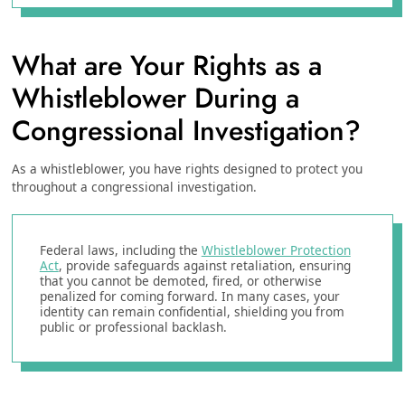
What are Your Rights as a
Whistleblower During a
Congressional Investigation?
As a whistleblower, you have rights designed to protect you
throughout a congressional investigation.
Federal laws, including the
Whistleblower Protection
Act
, provide safeguards against retaliation, ensuring
that you cannot be demoted, fired, or otherwise
penalized for coming forward. In many cases, your
identity can remain confidential, shielding you from
public or professional backlash.