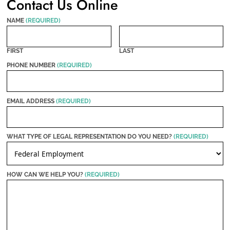
Contact Us Online
NAME
(REQUIRED)
FIRST
LAST
PHONE NUMBER
(REQUIRED)
EMAIL ADDRESS
(REQUIRED)
WHAT TYPE OF LEGAL REPRESENTATION DO YOU NEED?
(REQUIRED)
HOW CAN WE HELP YOU?
(REQUIRED)