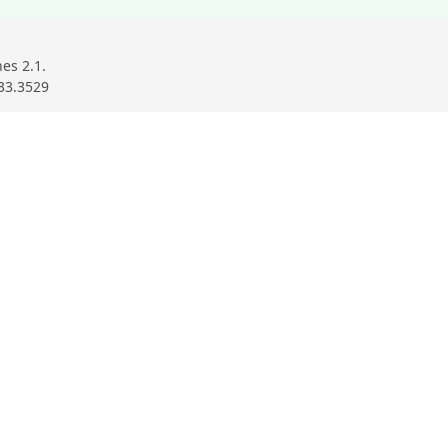
es 2.1.
33.3529