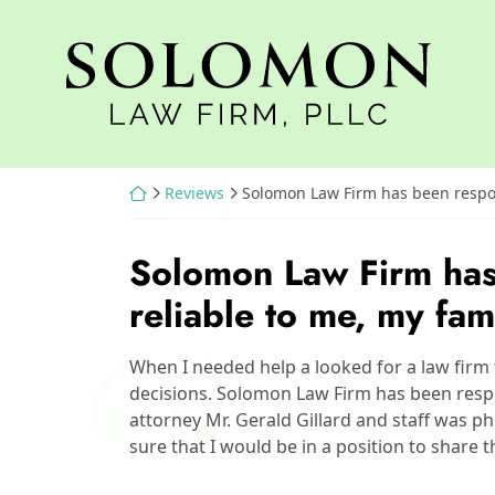
Skip
to
Return home
content
Return home
Reviews
Solomon Law Firm has been respon
Solomon Law Firm has
reliable to me, my fam
When I needed help a looked for a law firm 
decisions. Solomon Law Firm has been respo
attorney Mr. Gerald Gillard and staff was ph
sure that I would be in a position to share 