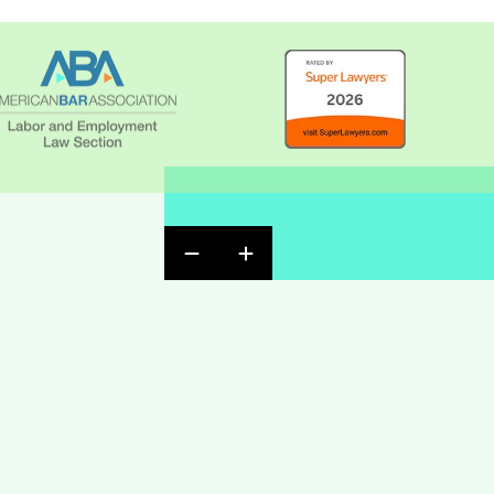
Previous Badge Slide
Next Badge Slide
ndow
ow
w window