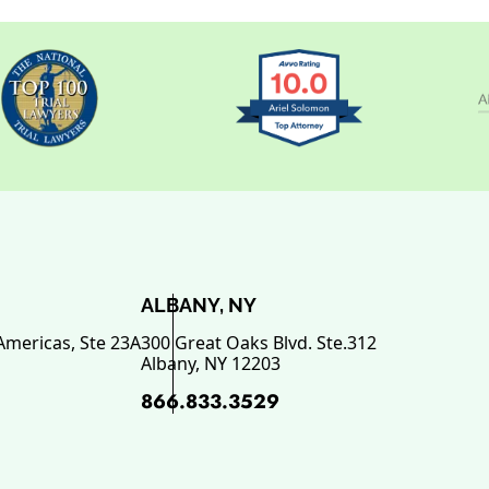
ALBANY, NY
Americas, Ste 23A
300 Great Oaks Blvd. Ste.312
Albany
,
NY
12203
866.833.3529
ok, opens in a new window
 opens in a new window
n LinkedIn, opens in a new wi
Youtube, opens in a new wind
n SuperLawyers, opens in a ne