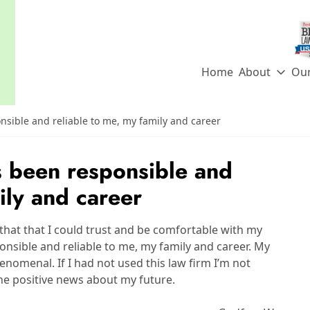
Home
About
Ou
sible and reliable to me, my family and career
 been responsible and
ily and career
that that I could trust and be comfortable with my
nsible and reliable to me, my family and career. My
enomenal. If I had not used this law firm I’m not
the positive news about my future.