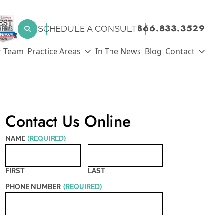
SEARCH FOR:
866.833.3529
SCHEDULE A CONSULT
Search
r Team
Practice Areas
In The News
Blog
Contact
Contact Us Online
NAME
(REQUIRED)
FIRST
LAST
PHONE NUMBER
(REQUIRED)