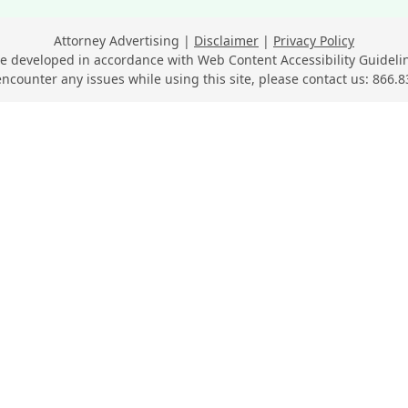
Attorney Advertising
Disclaimer
Privacy Policy
e developed in accordance with Web Content Accessibility Guidelin
encounter any issues while using this site, please contact us:
866.8