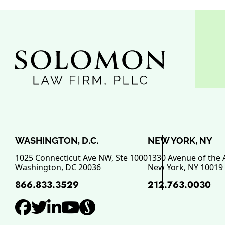
WASHINGTON, D.C.
NEW YORK, NY
1025 Connecticut Ave NW, Ste 1000
1330 Avenue of the 
Washington
,
DC
20036
New York
,
NY
10019
866.833.3529
212.763.0030
View our profile on Facebo
View our feed on Twitter,
View our firm profile o
View our channel on 
View our profile o