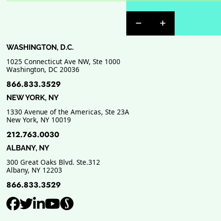
Previous Badge Sli
Next Badge Sl
WASHINGTON, D.C.
1025 Connecticut Ave NW, Ste 1000
Washington
,
DC
20036
866.833.3529
NEW YORK, NY
1330 Avenue of the Americas, Ste 23A
New York
,
NY
10019
212.763.0030
ALBANY, NY
300 Great Oaks Blvd. Ste.312
Albany
,
NY
12203
866.833.3529
View our profile on Facebook, ope
View our feed on Twitter, opens
View our firm profile on Link
View our channel on Youtub
View our profile on Supe