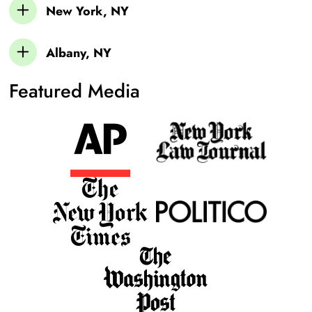
New York, NY
Albany, NY
Featured Media