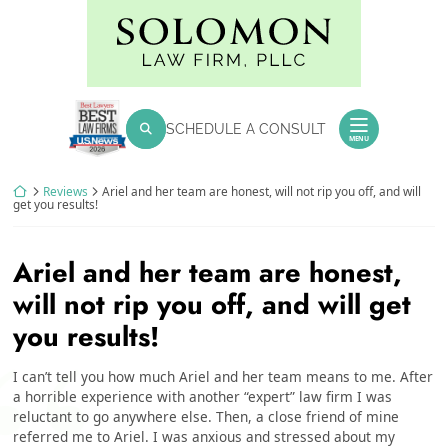
Skip
Return home
to
content
SEARCH FOR:
SCHEDULE A CONSULT
Search
MENU
Return home
Reviews
Ariel and her team are honest, will not rip you off, and will
get you results!
Ariel and her team are honest,
will not rip you off, and will get
you results!
I can’t tell you how much Ariel and her team means to me. After
a horrible experience with another “expert” law firm I was
reluctant to go anywhere else. Then, a close friend of mine
referred me to Ariel. I was anxious and stressed about my