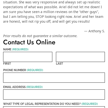
situation. She was very responsive and always set up realistic
expectations of what was possible. Ariel did not let me down! I
am sure you have seen a million reviews on the “other guys”,
but I am telling you, STOP looking right now. Ariel and her team
are honest, will not rip you off, and will get you results!
— Anthony S.
Prior results do not guarantee a similar outcome.
Contact Us Online
NAME
(REQUIRED)
FIRST
LAST
PHONE NUMBER
(REQUIRED)
EMAIL ADDRESS
(REQUIRED)
WHAT TYPE OF LEGAL REPRESENTATION DO YOU NEED?
(REQUIRED)