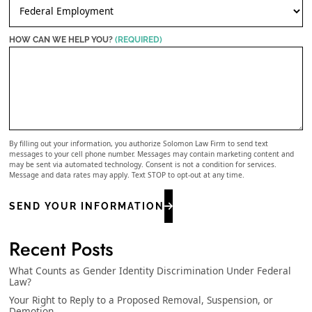
HOW CAN WE HELP YOU?
(REQUIRED)
By filling out your information, you authorize Solomon Law Firm to send text
messages to your cell phone number. Messages may contain marketing content and
may be sent via automated technology. Consent is not a condition for services.
Message and data rates may apply. Text STOP to opt-out at any time.
SEND YOUR INFORMATION
Recent Posts
What Counts as Gender Identity Discrimination Under Federal
Law?
Your Right to Reply to a Proposed Removal, Suspension, or
Demotion