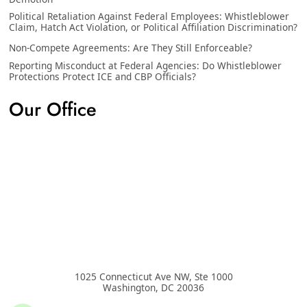
Political Retaliation Against Federal Employees: Whistleblower
Claim, Hatch Act Violation, or Political Affiliation Discrimination?
Non-Compete Agreements: Are They Still Enforceable?
Reporting Misconduct at Federal Agencies: Do Whistleblower
Protections Protect ICE and CBP Officials?
Our Office
1025 Connecticut Ave NW, Ste 1000
Washington
,
DC
20036