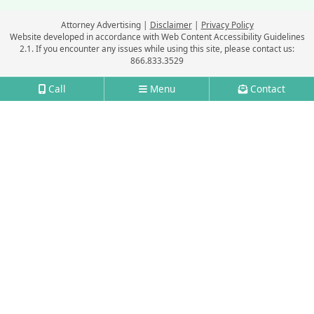
Attorney Advertising
Disclaimer
Privacy Policy
Website developed in accordance with Web Content Accessibility Guidelines
2.1.
If you encounter any issues while using this site, please contact us:
866.833.3529
Call
Menu
Contact