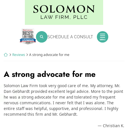
Skip
Return home
to
content
SEARCH FOR:
SCHEDULE A CONSULT
Search
MENU
Return home
Reviews
A strong advocate for me
A strong advocate for me
Solomon Law Firm took very good care of me. My attorney, Mr.
Dan Gebhardt provided excellent legal advice. More to the point
he was a strong advocate for me and tolerated my frequent
nervous communications. I never felt that I was alone. The
entire staff was helpful, supportive, and professional. I highly
recommend this firm and Mr. Gebhardt.
— Christian K.