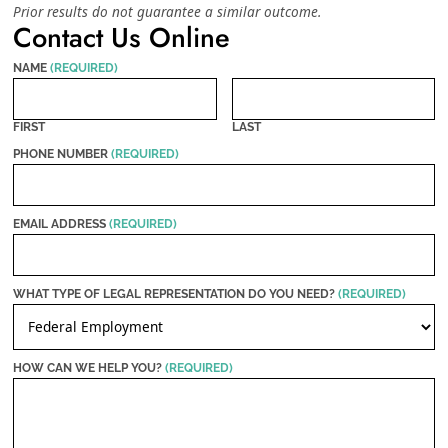
Prior results do not guarantee a similar outcome.
Contact Us Online
NAME
(REQUIRED)
FIRST
LAST
PHONE NUMBER
(REQUIRED)
EMAIL ADDRESS
(REQUIRED)
WHAT TYPE OF LEGAL REPRESENTATION DO YOU NEED?
(REQUIRED)
HOW CAN WE HELP YOU?
(REQUIRED)