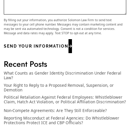
By filling out your information, you authorize Solomon Law Firm to send text
messages to your cell phone number. Messages may contain marketing content and
may be sent via automated technology. Consent is not a condition for services.
Message and data rates may apply. Text STOP to opt-out at any time.
SEND YOUR INFORMATION
Recent Posts
What Counts as Gender Identity Discrimination Under Federal
Law?
Your Right to Reply to a Proposed Removal, Suspension, or
Demotion
Political Retaliation Against Federal Employees: Whistleblower
Claim, Hatch Act Violation, or Political Affiliation Discrimination?
Non-Compete Agreements: Are They Still Enforceable?
Reporting Misconduct at Federal Agencies: Do Whistleblower
Protections Protect ICE and CBP Officials?