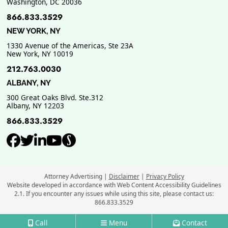
Washington
,
DC
20036
866.833.3529
NEW YORK, NY
1330 Avenue of the Americas, Ste 23A
New York
,
NY
10019
212.763.0030
ALBANY, NY
300 Great Oaks Blvd. Ste.312
Albany
,
NY
12203
866.833.3529
View our profile on Facebook, ope
View our feed on Twitter, opens
View our firm profile on Link
View our channel on Youtub
View our profile on Supe
Attorney Advertising
Disclaimer
Privacy Policy
Website developed in accordance with Web Content Accessibility Guidelines
2.1.
If you encounter any issues while using this site, please contact us:
866.833.3529
Call
Menu
Contact