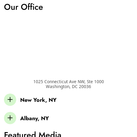
Our Office
1025 Connecticut Ave NW, Ste 1000
Washington
,
DC
20036
New York, NY
Albany, NY
Featured Media